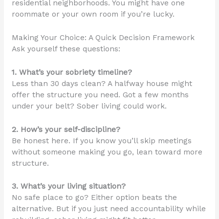
residential neighborhoods. You might have one
roommate or your own room if you’re lucky.
Making Your Choice: A Quick Decision Framework
Ask yourself these questions:
1. What’s your sobriety timeline?
Less than 30 days clean? A halfway house might
offer the structure you need. Got a few months
under your belt? Sober living could work.
2. How’s your self-discipline?
Be honest here. If you know you’ll skip meetings
without someone making you go, lean toward more
structure.
3. What’s your living situation?
No safe place to go? Either option beats the
alternative. But if you just need accountability while