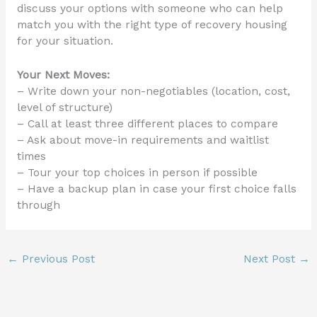
discuss your options with someone who can help
match you with the right type of recovery housing
for your situation.
Your Next Moves:
– Write down your non-negotiables (location, cost,
level of structure)
– Call at least three different places to compare
– Ask about move-in requirements and waitlist
times
– Tour your top choices in person if possible
– Have a backup plan in case your first choice falls
through
←
Previous Post
Next Post
→