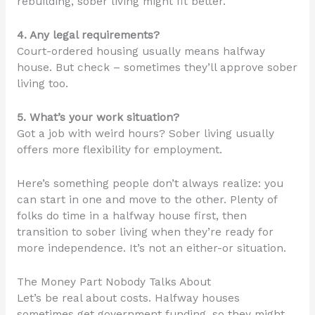
rebuilding, sober living might fit better.
4. Any legal requirements?
Court-ordered housing usually means halfway
house. But check – sometimes they’ll approve sober
living too.
5. What’s your work situation?
Got a job with weird hours? Sober living usually
offers more flexibility for employment.
Here’s something people don’t always realize: you
can start in one and move to the other. Plenty of
folks do time in a halfway house first, then
transition to sober living when they’re ready for
more independence. It’s not an either-or situation.
The Money Part Nobody Talks About
Let’s be real about costs. Halfway houses
sometimes get government funding, so they might