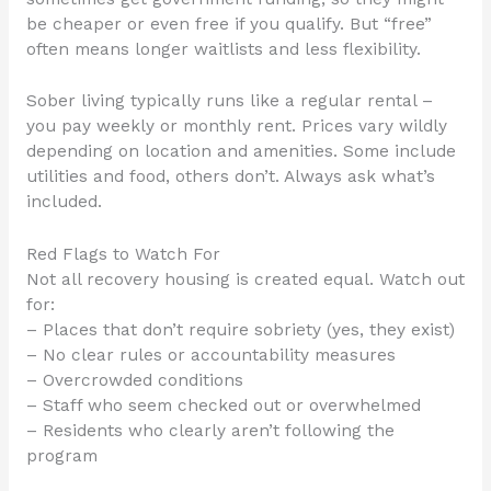
be cheaper or even free if you qualify. But “free”
often means longer waitlists and less flexibility.
Sober living typically runs like a regular rental –
you pay weekly or monthly rent. Prices vary wildly
depending on location and amenities. Some include
utilities and food, others don’t. Always ask what’s
included.
Red Flags to Watch For
Not all recovery housing is created equal. Watch out
for:
– Places that don’t require sobriety (yes, they exist)
– No clear rules or accountability measures
– Overcrowded conditions
– Staff who seem checked out or overwhelmed
– Residents who clearly aren’t following the
program