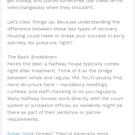
get muddy, and places sometimes use these terms
interchangeably when they shouldn’t.
Let’s clear things up. Because understanding the
difference between these two types of recovery
housing could make or break your success in early
sobriety. No pressure, right?
The Basic Breakdown
Here’s the deal: a halfway house typically comes
right after treatment. Think of it as the bridge
between rehab and regular life. You’ll usually find
more structure here – mandatory meetings,
curfews, and staff checking in on you regularly.
Many halfway houses work directly with the court
system or probation offices, so residents might be
there as part of their sentence or parole
requirements.
Sober living
homes? They’re generally more