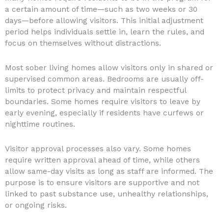
a certain amount of time—such as two weeks or 30
days—before allowing visitors. This initial adjustment
period helps individuals settle in, learn the rules, and
focus on themselves without distractions.
Most sober living homes allow visitors only in shared or
supervised common areas. Bedrooms are usually off-
limits to protect privacy and maintain respectful
boundaries. Some homes require visitors to leave by
early evening, especially if residents have curfews or
nighttime routines.
Visitor approval processes also vary. Some homes
require written approval ahead of time, while others
allow same-day visits as long as staff are informed. The
purpose is to ensure visitors are supportive and not
linked to past substance use, unhealthy relationships,
or ongoing risks.