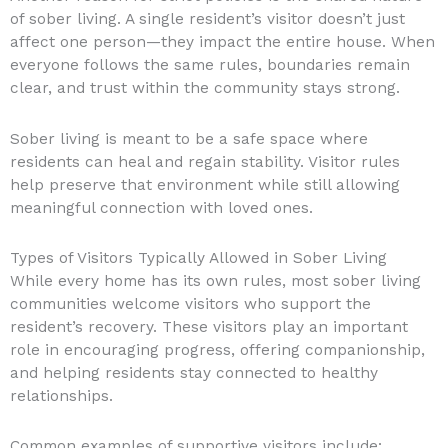
of sober living. A single resident’s visitor doesn’t just
affect one person—they impact the entire house. When
everyone follows the same rules, boundaries remain
clear, and trust within the community stays strong.
Sober living is meant to be a safe space where
residents can heal and regain stability. Visitor rules
help preserve that environment while still allowing
meaningful connection with loved ones.
Types of Visitors Typically Allowed in Sober Living
While every home has its own rules, most sober living
communities welcome visitors who support the
resident’s recovery. These visitors play an important
role in encouraging progress, offering companionship,
and helping residents stay connected to healthy
relationships.
Common examples of supportive visitors include: