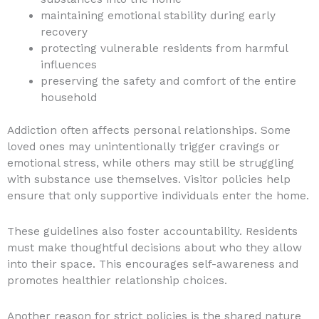
maintaining emotional stability during early
recovery
protecting vulnerable residents from harmful
influences
preserving the safety and comfort of the entire
household
Addiction often affects personal relationships. Some
loved ones may unintentionally trigger cravings or
emotional stress, while others may still be struggling
with substance use themselves. Visitor policies help
ensure that only supportive individuals enter the home.
These guidelines also foster accountability. Residents
must make thoughtful decisions about who they allow
into their space. This encourages self-awareness and
promotes healthier relationship choices.
Another reason for strict policies is the shared nature