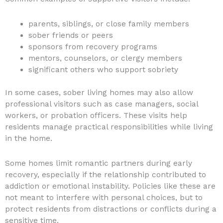
parents, siblings, or close family members
sober friends or peers
sponsors from recovery programs
mentors, counselors, or clergy members
significant others who support sobriety
In some cases, sober living homes may also allow
professional visitors such as case managers, social
workers, or probation officers. These visits help
residents manage practical responsibilities while living
in the home.
Some homes limit romantic partners during early
recovery, especially if the relationship contributed to
addiction or emotional instability. Policies like these are
not meant to interfere with personal choices, but to
protect residents from distractions or conflicts during a
sensitive time.