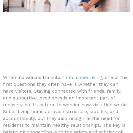
When individuals transition into
sober living
, one of the
first questions they often have is whether they can
have visitors. Staying connected with friends, family,
and supportive loved ones is an important part of
recovery, so it’s natural to wonder how visitation works.
Sober living homes provide structure, stability, and
accountability, but they also recognize the need for
residents to maintain healthy relationships. The key is
balancing connection with the safety and sobriety of