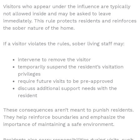
Visitors who appear under the influence are typically
not allowed inside and may be asked to leave
immediately. This rule protects residents and reinforces
the sober nature of the home.
If a visitor violates the rules, sober living staff may:
intervene to remove the visitor
temporarily suspend the resident’s visitation
privileges
require future visits to be pre-approved
discuss additional support needs with the
resident
These consequences aren’t meant to punish residents.
They help reinforce boundaries and emphasize the
importance of maintaining a safe environment.
Residents also carry responsibilities during visits, such