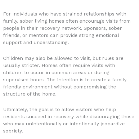
For individuals who have strained relationships with
family, sober living homes often encourage visits from
people in their recovery network. Sponsors, sober
friends, or mentors can provide strong emotional
support and understanding.
Children may also be allowed to visit, but rules are
usually stricter. Homes often require visits with
children to occur in common areas or during
supervised hours. The intention is to create a family-
friendly environment without compromising the
structure of the home.
Ultimately, the goal is to allow visitors who help
residents succeed in recovery while discouraging those
who may unintentionally or intentionally jeopardize
sobriety.