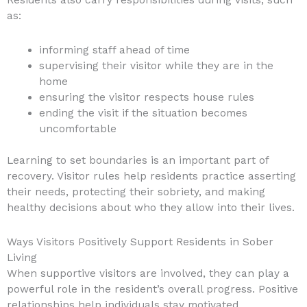
as:
informing staff ahead of time
supervising their visitor while they are in the
home
ensuring the visitor respects house rules
ending the visit if the situation becomes
uncomfortable
Learning to set boundaries is an important part of
recovery. Visitor rules help residents practice asserting
their needs, protecting their sobriety, and making
healthy decisions about who they allow into their lives.
Ways Visitors Positively Support Residents in Sober
Living
When supportive visitors are involved, they can play a
powerful role in the resident’s overall progress. Positive
relationships help individuals stay motivated,