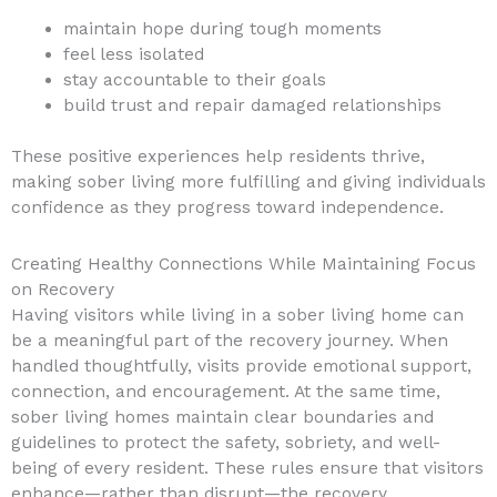
maintain hope during tough moments
feel less isolated
stay accountable to their goals
build trust and repair damaged relationships
These positive experiences help residents thrive,
making sober living more fulfilling and giving individuals
confidence as they progress toward independence.
Creating Healthy Connections While Maintaining Focus
on Recovery
Having visitors while living in a sober living home can
be a meaningful part of the recovery journey. When
handled thoughtfully, visits provide emotional support,
connection, and encouragement. At the same time,
sober living homes maintain clear boundaries and
guidelines to protect the safety, sobriety, and well-
being of every resident. These rules ensure that visitors
enhance—rather than disrupt—the recovery