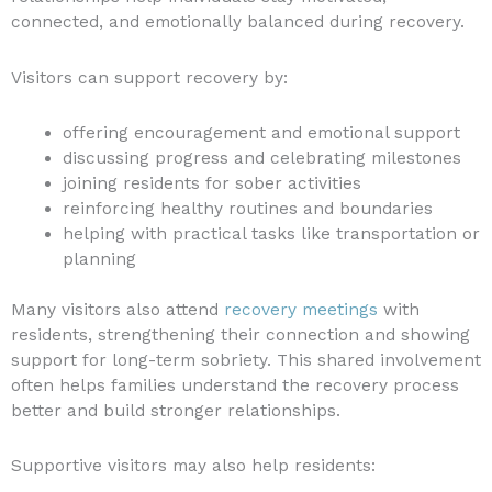
connected, and emotionally balanced during recovery.
Visitors can support recovery by:
offering encouragement and emotional support
discussing progress and celebrating milestones
joining residents for sober activities
reinforcing healthy routines and boundaries
helping with practical tasks like transportation or
planning
Many visitors also attend
recovery meetings
with
residents, strengthening their connection and showing
support for long-term sobriety. This shared involvement
often helps families understand the recovery process
better and build stronger relationships.
Supportive visitors may also help residents: