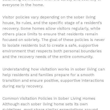
everyone in the home.
Visitor policies vary depending on the sober living
house, its rules, and the specific stage of a resident’s
recovery. Some homes allow visitors regularly, while
others place limits to ensure that residents remain
focused on sobriety. The goal of these policies is never
to isolate residents but to create a safe, supportive
environment that respects both personal boundaries
and the recovery needs of the entire community.
Understanding how visitation works in sober living can
help residents and families prepare for a smooth
transition and ensure positive, supportive interactions
during early recovery.
Common Visitation Policies in Sober Living Homes
Although each sober living home sets its own
guidelines, most share similar expectations around