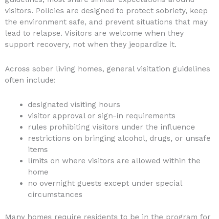
visitors. Policies are designed to protect sobriety, keep
the environment safe, and prevent situations that may
lead to relapse. Visitors are welcome when they
support recovery, not when they jeopardize it.
Across sober living homes, general visitation guidelines
often include:
designated visiting hours
visitor approval or sign-in requirements
rules prohibiting visitors under the influence
restrictions on bringing alcohol, drugs, or unsafe
items
limits on where visitors are allowed within the
home
no overnight guests except under special
circumstances
Many homes require residents to be in the program for