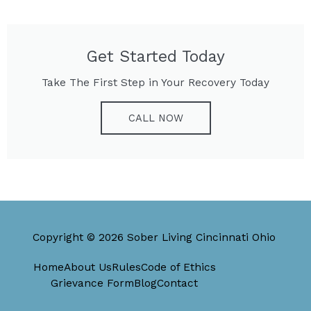
Get Started Today
Take The First Step in Your Recovery Today
CALL NOW
Copyright © 2026 Sober Living Cincinnati Ohio
Home
About Us
Rules
Code of Ethics
Grievance Form
Blog
Contact