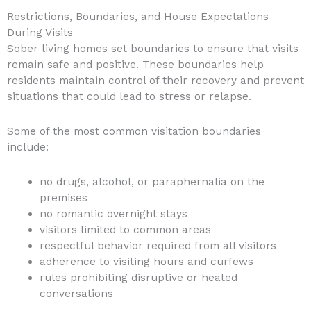
Restrictions, Boundaries, and House Expectations
During Visits
Sober living homes set boundaries to ensure that visits
remain safe and positive. These boundaries help
residents maintain control of their recovery and prevent
situations that could lead to stress or relapse.
Some of the most common visitation boundaries
include:
no drugs, alcohol, or paraphernalia on the
premises
no romantic overnight stays
visitors limited to common areas
respectful behavior required from all visitors
adherence to visiting hours and curfews
rules prohibiting disruptive or heated
conversations