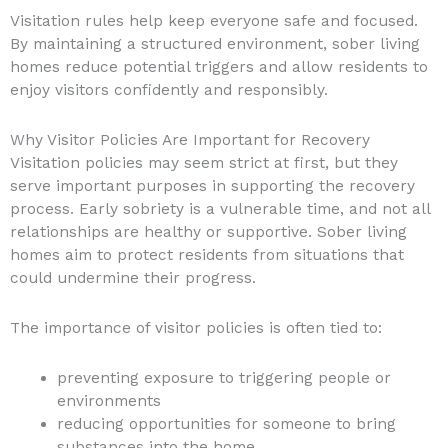
Visitation rules help keep everyone safe and focused.
By maintaining a structured environment, sober living
homes reduce potential triggers and allow residents to
enjoy visitors confidently and responsibly.
Why Visitor Policies Are Important for Recovery
Visitation policies may seem strict at first, but they
serve important purposes in supporting the recovery
process. Early sobriety is a vulnerable time, and not all
relationships are healthy or supportive. Sober living
homes aim to protect residents from situations that
could undermine their progress.
The importance of visitor policies is often tied to:
preventing exposure to triggering people or
environments
reducing opportunities for someone to bring
substances into the home