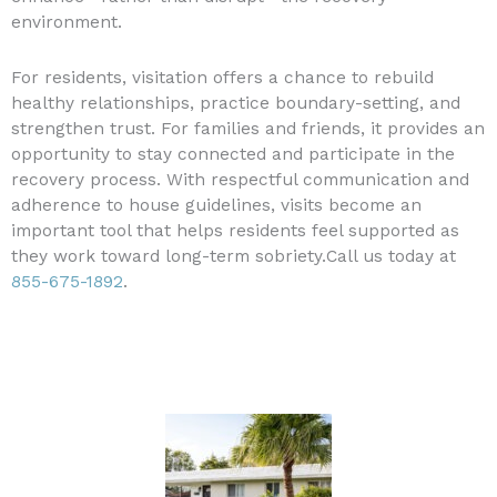
environment.
For residents, visitation offers a chance to rebuild
healthy relationships, practice boundary-setting, and
strengthen trust. For families and friends, it provides an
opportunity to stay connected and participate in the
recovery process. With respectful communication and
adherence to house guidelines, visits become an
important tool that helps residents feel supported as
they work toward long-term sobriety.Call us today at
855-675-1892
.