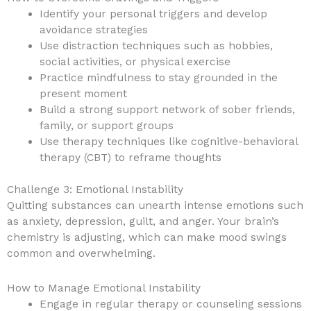
Identify your personal triggers and develop
avoidance strategies
Use distraction techniques such as hobbies,
social activities, or physical exercise
Practice mindfulness to stay grounded in the
present moment
Build a strong support network of sober friends,
family, or support groups
Use therapy techniques like cognitive-behavioral
therapy (CBT) to reframe thoughts
Challenge 3: Emotional Instability
Quitting substances can unearth intense emotions such
as anxiety, depression, guilt, and anger. Your brain’s
chemistry is adjusting, which can make mood swings
common and overwhelming.
How to Manage Emotional Instability
Engage in regular therapy or counseling sessions