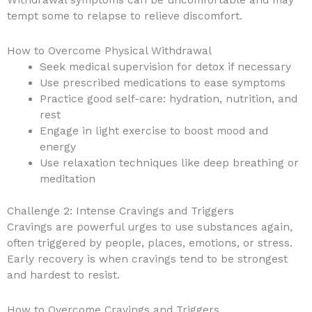
tempt some to relapse to relieve discomfort.
How to Overcome Physical Withdrawal
Seek medical supervision for detox if necessary
Use prescribed medications to ease symptoms
Practice good self-care: hydration, nutrition, and
rest
Engage in light exercise to boost mood and
energy
Use relaxation techniques like deep breathing or
meditation
Challenge 2: Intense Cravings and Triggers
Cravings are powerful urges to use substances again,
often triggered by people, places, emotions, or stress.
Early recovery is when cravings tend to be strongest
and hardest to resist.
How to Overcome Cravings and Triggers