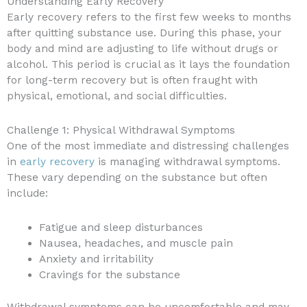
Understanding Early Recovery
Early recovery refers to the first few weeks to months
after quitting substance use. During this phase, your
body and mind are adjusting to life without drugs or
alcohol. This period is crucial as it lays the foundation
for long-term recovery but is often fraught with
physical, emotional, and social difficulties.
Challenge 1: Physical Withdrawal Symptoms
One of the most immediate and distressing challenges
in
early recovery
is managing withdrawal symptoms.
These vary depending on the substance but often
include:
Fatigue and sleep disturbances
Nausea, headaches, and muscle pain
Anxiety and irritability
Cravings for the substance
Withdrawal symptoms can be uncomfortable and may