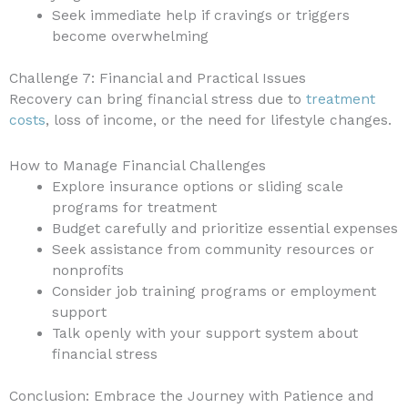
Seek immediate help if cravings or triggers
become overwhelming
Challenge 7: Financial and Practical Issues
Recovery can bring financial stress due to
treatment
costs
, loss of income, or the need for lifestyle changes.
How to Manage Financial Challenges
Explore insurance options or sliding scale
programs for treatment
Budget carefully and prioritize essential expenses
Seek assistance from community resources or
nonprofits
Consider job training programs or employment
support
Talk openly with your support system about
financial stress
Conclusion: Embrace the Journey with Patience and