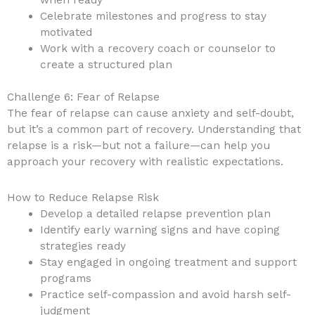
when ready
Celebrate milestones and progress to stay
motivated
Work with a recovery coach or counselor to
create a structured plan
Challenge 6: Fear of Relapse
The fear of relapse can cause anxiety and self-doubt,
but it’s a common part of recovery. Understanding that
relapse is a risk—but not a failure—can help you
approach your recovery with realistic expectations.
How to Reduce Relapse Risk
Develop a detailed relapse prevention plan
Identify early warning signs and have coping
strategies ready
Stay engaged in ongoing treatment and support
programs
Practice self-compassion and avoid harsh self-
judgment