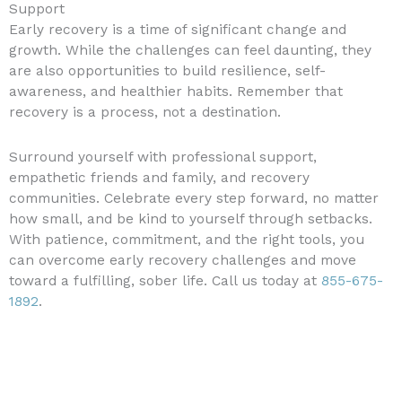
Support
Early recovery is a time of significant change and
growth. While the challenges can feel daunting, they
are also opportunities to build resilience, self-
awareness, and healthier habits. Remember that
recovery is a process, not a destination.
Surround yourself with professional support,
empathetic friends and family, and recovery
communities. Celebrate every step forward, no matter
how small, and be kind to yourself through setbacks.
With patience, commitment, and the right tools, you
can overcome early recovery challenges and move
toward a fulfilling, sober life. Call us today at
855-675-
1892
.