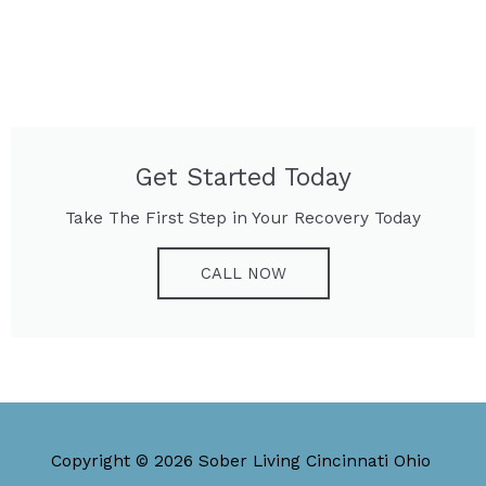
Get Started Today
Take The First Step in Your Recovery Today
CALL NOW
Copyright © 2026 Sober Living Cincinnati Ohio