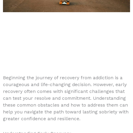
Beginning the journey of recovery from addiction is a
courageous and life-changing decision. However, early
recovery often comes with significant challenges that
can test your resolve and commitment. Understanding
these common obstacles and how to address them can
help you navigate the path toward lasting sobriety with
greater confidence and resilience.