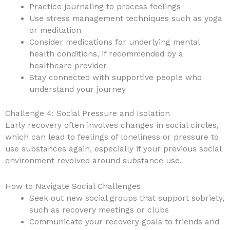
Practice journaling to process feelings
Use stress management techniques such as yoga
or meditation
Consider medications for underlying mental
health conditions, if recommended by a
healthcare provider
Stay connected with supportive people who
understand your journey
Challenge 4: Social Pressure and Isolation
Early recovery often involves changes in social circles,
which can lead to feelings of loneliness or pressure to
use substances again, especially if your previous social
environment revolved around substance use.
How to Navigate Social Challenges
Seek out new social groups that support sobriety,
such as recovery meetings or clubs
Communicate your recovery goals to friends and