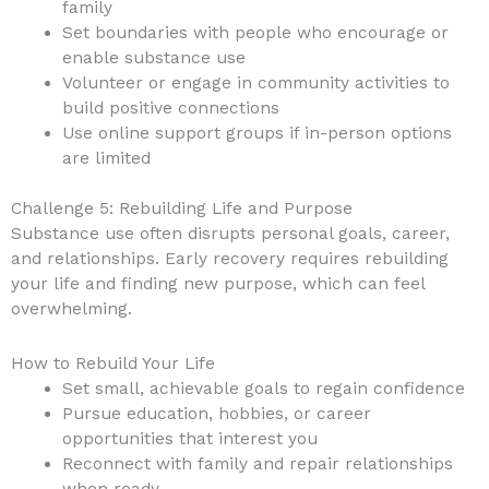
family
Set boundaries with people who encourage or
enable substance use
Volunteer or engage in community activities to
build positive connections
Use online support groups if in-person options
are limited
Challenge 5: Rebuilding Life and Purpose
Substance use often disrupts personal goals, career,
and relationships. Early recovery requires rebuilding
your life and finding new purpose, which can feel
overwhelming.
How to Rebuild Your Life
Set small, achievable goals to regain confidence
Pursue education, hobbies, or career
opportunities that interest you
Reconnect with family and repair relationships