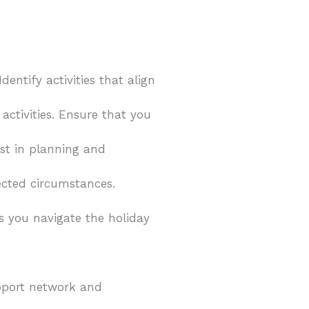
dentify activities that align
activities. Ensure that you
sist in planning and
ected circumstances.
 you navigate the holiday
support network and