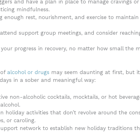
riggers and have a plan in place to manage cravings or
cticing mindfulness.
ng enough rest, nourishment, and exercise to maintain
attend support group meetings, and consider reaching
 your progress in recovery, no matter how small the 
 of
alcohol or drugs
may seem daunting at first, but it
idays in a sober and meaningful way:
stive non-alcoholic cocktails, mocktails, or hot bevera
alcohol.
 in holiday activities that don’t revolve around the c
s, or caroling.
support network to establish new holiday traditions th