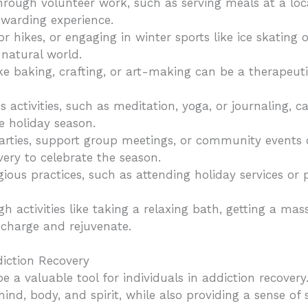
rough volunteer work, such as serving meals at a local
ewarding experience.
or hikes, or engaging in winter sports like ice skatin
natural world.
ike baking, crafting, or art-making can be a therapeuti
 activities, such as meditation, yoga, or journaling, ca
e holiday season.
parties, support group meetings, or community events
very to celebrate the season.
igious practices, such as attending holiday services or p
ugh activities like taking a relaxing bath, getting a ma
echarge and rejuvenate.
ddiction Recovery
e a valuable tool for individuals in addiction recovery
mind, body, and spirit, while also providing a sense o