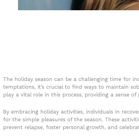
The holiday season can be a challenging time for indi
temptations, it’s crucial to find ways to maintain so
play a vital role in this process, providing a sense o
By embracing holiday activities, individuals in recov
for the simple pleasures of the season. These activit
prevent relapse, foster personal growth, and celebr