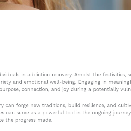
viduals in addiction recovery. Amidst the festivities, s
briety and emotional well-being. Engaging in meaningfu
f purpose, connection, and joy during a potentially vul
ery can forge new traditions, build resilience, and cul
ies can serve as a powerful tool in the ongoing journey
ate the progress made.