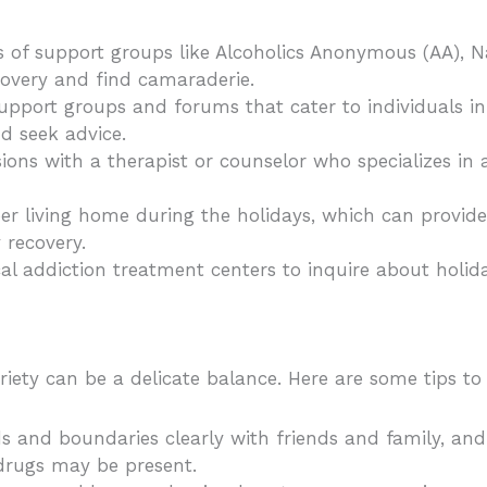
s of support groups like Alcoholics Anonymous (AA), 
overy and find camaraderie.
 support groups and forums that cater to individuals in
d seek advice.
sions with a therapist or counselor who specializes in 
ober living home during the holidays, which can provid
 recovery.
cal addiction treatment centers to inquire about holi
iety can be a delicate balance. Here are some tips to
and boundaries clearly with friends and family, and d
 drugs may be present.