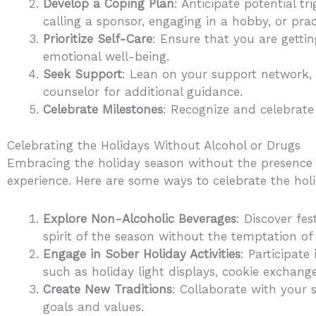
Develop a Coping Plan
: Anticipate potential t
calling a sponsor, engaging in a hobby, or pra
Prioritize Self-Care
: Ensure that you are getti
emotional well-being.
Seek Support
: Lean on your support network, 
counselor for additional guidance.
Celebrate Milestones
: Recognize and celebrate
Celebrating the Holidays Without Alcohol or Drugs
Embracing the holiday season without the presence
experience. Here are some ways to celebrate the hol
Explore Non-Alcoholic Beverages
: Discover fe
spirit of the season without the temptation of 
Engage in Sober Holiday Activities
: Participate
such as holiday light displays, cookie exchange
Create New Traditions
: Collaborate with your 
goals and values.