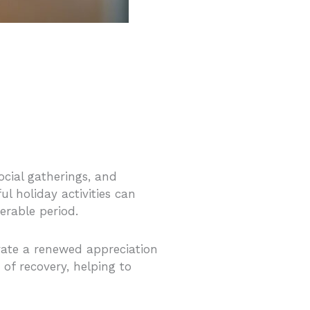
ocial gatherings, and
l holiday activities can
nerable period.
tivate a renewed appreciation
 of recovery, helping to