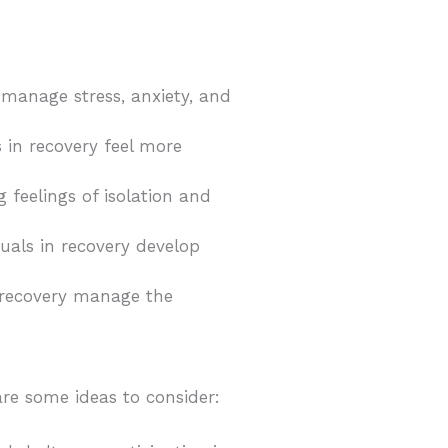
y manage stress, anxiety, and
s in recovery feel more
ng feelings of isolation and
duals in recovery develop
n recovery manage the
 are some ideas to consider: