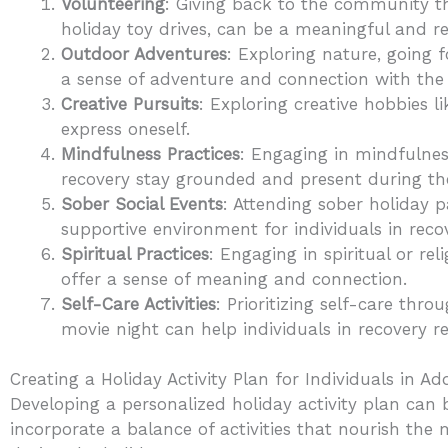
Volunteering
: Giving back to the community th
holiday toy drives, can be a meaningful and r
Outdoor Adventures
: Exploring nature, going f
a sense of adventure and connection with the 
Creative Pursuits
: Exploring creative hobbies l
express oneself.
Mindfulness Practices
: Engaging in mindfulness
recovery stay grounded and present during th
Sober Social Events
: Attending sober holiday 
supportive environment for individuals in reco
Spiritual Practices
: Engaging in spiritual or rel
offer a sense of meaning and connection.
Self-Care Activities
: Prioritizing self-care thro
movie night can help individuals in recovery r
Creating a Holiday Activity Plan for Individuals in A
Developing a personalized holiday activity plan can b
incorporate a balance of activities that nourish the 