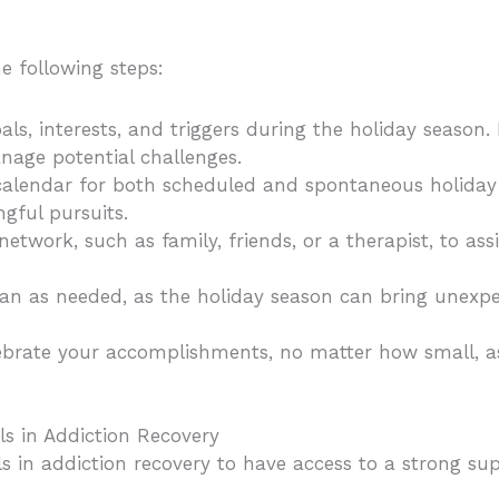
e following steps:
als, interests, and triggers during the holiday season. I
nage potential challenges.
 calendar for both scheduled and spontaneous holiday 
gful pursuits.
network, such as family, friends, or a therapist, to as
lan as needed, as the holiday season can bring unexp
brate your accomplishments, no matter how small, as
s in Addiction Recovery
uals in addiction recovery to have access to a strong 