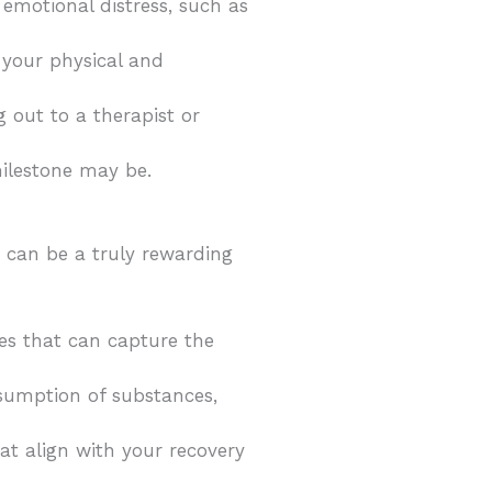
 emotional distress, such as
 your physical and
 out to a therapist or
milestone may be.
 can be a truly rewarding
ges that can capture the
onsumption of substances,
at align with your recovery