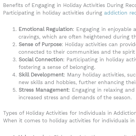
Benefits of Engaging in Holiday Activities During Rec
Participating in holiday activities during
addiction re
Emotional Regulation
: Engaging in enjoyable a
cravings, which are often heightened during t
Sense of Purpose
: Holiday activities can prov
connected to their communities and the spirit
Social Connection
: Participating in holiday acti
fostering a sense of belonging.
Skill Development
: Many holiday activities, su
new skills and hobbies, further enhancing the
Stress Management
: Engaging in relaxing and
increased stress and demands of the season.
Types of Holiday Activities for Individuals in Addicti
When it comes to holiday activities for individuals in