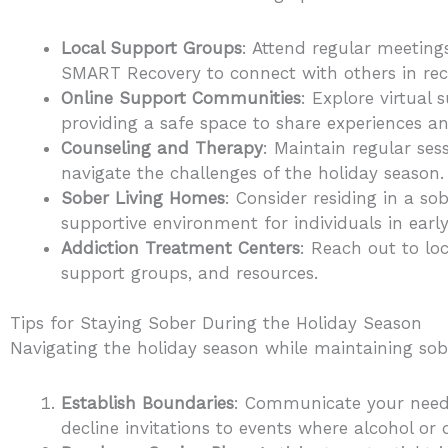
Local Support Groups
: Attend regular meeting
SMART Recovery to connect with others in rec
Online Support Communities
: Explore virtual
providing a safe space to share experiences an
Counseling and Therapy
: Maintain regular ses
navigate the challenges of the holiday season.
Sober Living Homes
: Consider residing in a s
supportive environment for individuals in early
Addiction Treatment Centers
: Reach out to lo
support groups, and resources.
Tips for Staying Sober During the Holiday Season
Navigating the holiday season while maintaining sobr
Establish Boundaries
: Communicate your needs 
decline invitations to events where alcohol or