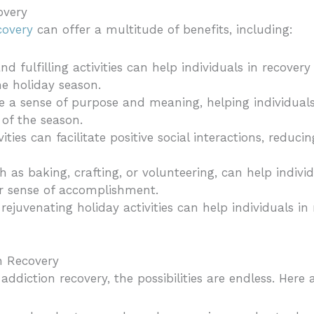
overy
covery
can offer a multitude of benefits, including:
nd fulfilling activities can help individuals in recover
he holiday season.
ide a sense of purpose and meaning, helping individual
 of the season.
vities can facilitate positive social interactions, reduci
ch as baking, crafting, or volunteering, can help indivi
ir sense of accomplishment.
 rejuvenating holiday activities can help individuals i
on Recovery
 addiction recovery, the possibilities are endless. Here