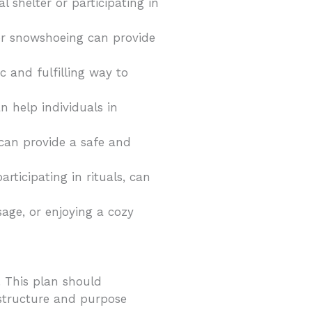
 shelter or participating in
g or snowshoeing can provide
c and fulfilling way to
n help individuals in
 can provide a safe and
articipating in rituals, can
ssage, or enjoying a cozy
. This plan should
f structure and purpose