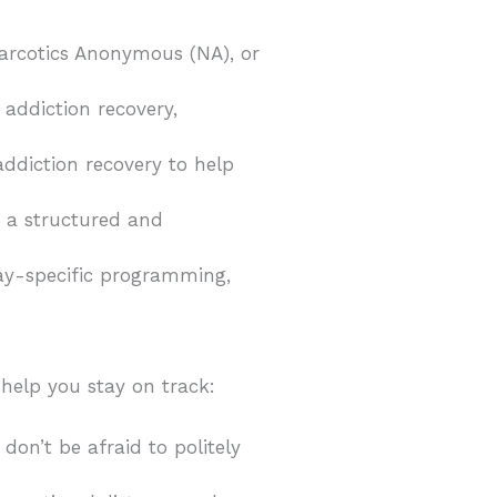
Narcotics Anonymous (NA), or
 addiction recovery,
addiction recovery to help
e a structured and
day-specific programming,
 help you stay on track:
on’t be afraid to politely