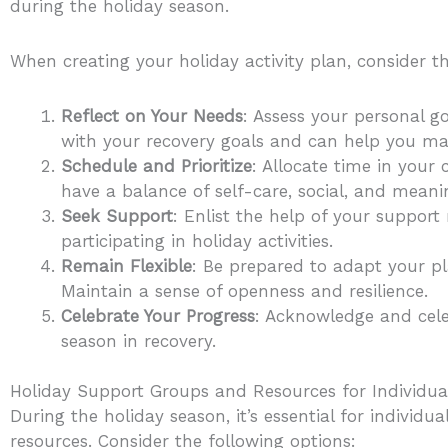
during the holiday season.
When creating your holiday activity plan, consider th
Reflect on Your Needs
: Assess your personal go
with your recovery goals and can help you ma
Schedule and Prioritize
: Allocate time in your
have a balance of self-care, social, and meanin
Seek Support
: Enlist the help of your support 
participating in holiday activities.
Remain Flexible
: Be prepared to adapt your p
Maintain a sense of openness and resilience.
Celebrate Your Progress
: Acknowledge and cele
season in recovery.
Holiday Support Groups and Resources for Individual
During the holiday season, it’s essential for individ
resources. Consider the following options: