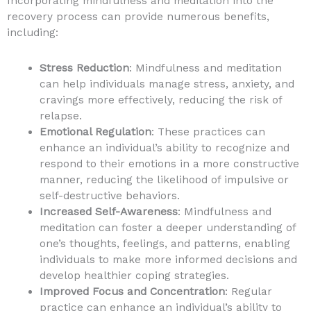
Incorporating mindfulness and meditation into the
recovery process can provide numerous benefits,
including:
Stress Reduction
: Mindfulness and meditation
can help individuals manage stress, anxiety, and
cravings more effectively, reducing the risk of
relapse.
Emotional Regulation
: These practices can
enhance an individual’s ability to recognize and
respond to their emotions in a more constructive
manner, reducing the likelihood of impulsive or
self-destructive behaviors.
Increased Self-Awareness
: Mindfulness and
meditation can foster a deeper understanding of
one’s thoughts, feelings, and patterns, enabling
individuals to make more informed decisions and
develop healthier coping strategies.
Improved Focus and Concentration
: Regular
practice can enhance an individual’s ability to