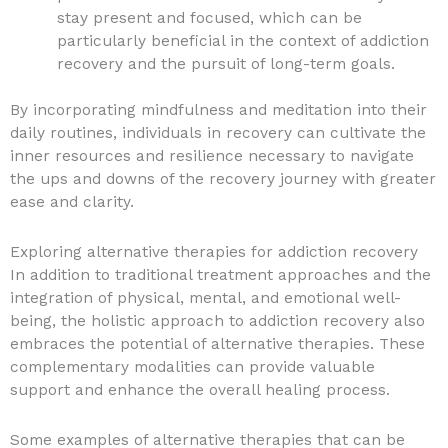
stay present and focused, which can be
particularly beneficial in the context of addiction
recovery and the pursuit of long-term goals.
By incorporating mindfulness and meditation into their
daily routines, individuals in recovery can cultivate the
inner resources and resilience necessary to navigate
the ups and downs of the recovery journey with greater
ease and clarity.
Exploring alternative therapies for addiction recovery
In addition to traditional treatment approaches and the
integration of physical, mental, and emotional well-
being, the holistic approach to addiction recovery also
embraces the potential of alternative therapies. These
complementary modalities can provide valuable
support and enhance the overall healing process.
Some examples of alternative therapies that can be