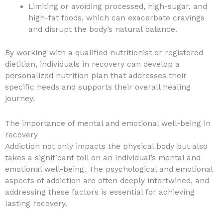
Limiting or avoiding processed, high-sugar, and
high-fat foods, which can exacerbate cravings
and disrupt the body’s natural balance.
By working with a qualified nutritionist or registered
dietitian, individuals in recovery can develop a
personalized nutrition plan that addresses their
specific needs and supports their overall healing
journey.
The importance of mental and emotional well-being in
recovery
Addiction not only impacts the physical body but also
takes a significant toll on an individual’s mental and
emotional well-being. The psychological and emotional
aspects of addiction are often deeply intertwined, and
addressing these factors is essential for achieving
lasting recovery.