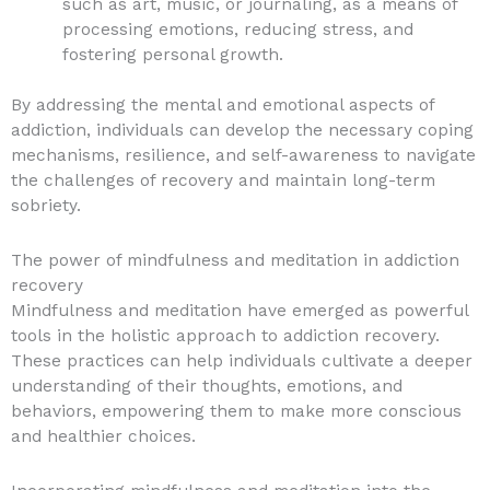
such as art, music, or journaling, as a means of
processing emotions, reducing stress, and
fostering personal growth.
By addressing the mental and emotional aspects of
addiction, individuals can develop the necessary coping
mechanisms, resilience, and self-awareness to navigate
the challenges of recovery and maintain long-term
sobriety.
The power of mindfulness and meditation in addiction
recovery
Mindfulness and meditation have emerged as powerful
tools in the holistic approach to addiction recovery.
These practices can help individuals cultivate a deeper
understanding of their thoughts, emotions, and
behaviors, empowering them to make more conscious
and healthier choices.