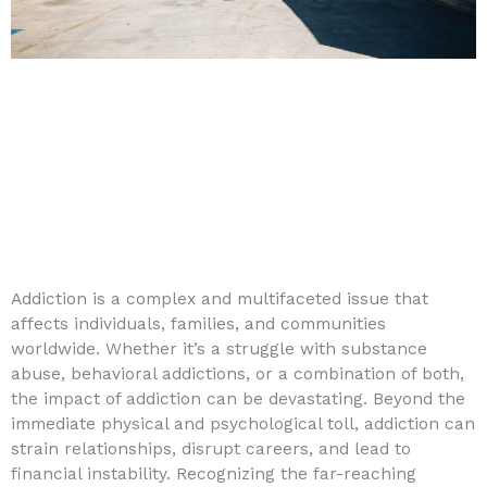
Addiction is a complex and multifaceted issue that
affects individuals, families, and communities
worldwide. Whether it’s a struggle with substance
abuse, behavioral addictions, or a combination of both,
the impact of addiction can be devastating. Beyond the
immediate physical and psychological toll, addiction can
strain relationships, disrupt careers, and lead to
financial instability. Recognizing the far-reaching