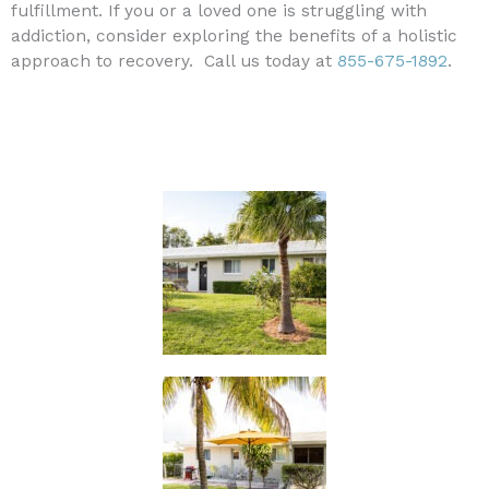
fulfillment. If you or a loved one is struggling with
addiction, consider exploring the benefits of a holistic
approach to recovery. Call us today at
855-675-1892
.