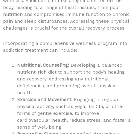
wellness. Addiction can take a significant toll on the
body, leading to a range of health issues, from poor
nutrition and compromised immune function to chronic
pain and sleep disturbances. Addressing these physical
challenges is crucial for the overall recovery process.
Incorporating a comprehensive wellness program into
addiction treatment can include:
Nutritional Counseling
: Developing a balanced,
nutrient-rich diet to support the body’s healing
and recovery, addressing any nutritional
deficiencies, and promoting overall physical
health.
Exercise and Movement
: Engaging in regular
physical activity, such as yoga, Tai Chi, or other
forms of gentle exercise, to improve
cardiovascular health, reduce stress, and foster a
sense of well-being.
Restorative Sleep
: Implementing strategies to