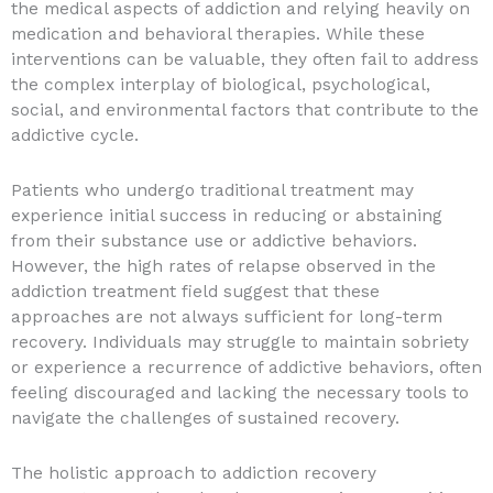
the medical aspects of addiction and relying heavily on
medication and behavioral therapies. While these
interventions can be valuable, they often fail to address
the complex interplay of biological, psychological,
social, and environmental factors that contribute to the
addictive cycle.
Patients who undergo traditional treatment may
experience initial success in reducing or abstaining
from their substance use or addictive behaviors.
However, the high rates of relapse observed in the
addiction treatment field suggest that these
approaches are not always sufficient for long-term
recovery. Individuals may struggle to maintain sobriety
or experience a recurrence of addictive behaviors, often
feeling discouraged and lacking the necessary tools to
navigate the challenges of sustained recovery.
The holistic approach to addiction recovery