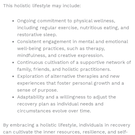
This holistic lifestyle may include:
Ongoing commitment to physical wellness,
including regular exercise, nutritious eating, and
restorative sleep.
Consistent engagement in mental and emotional
well-being practices, such as therapy,
mindfulness, and creative expression.
Continuous cultivation of a supportive network of
family, friends, and holistic practitioners.
Exploration of alternative therapies and new
experiences that foster personal growth and a
sense of purpose.
Adaptability and a willingness to adjust the
recovery plan as individual needs and
circumstances evolve over time.
By embracing a holistic lifestyle, individuals in recovery
can cultivate the inner resources, resilience, and self-