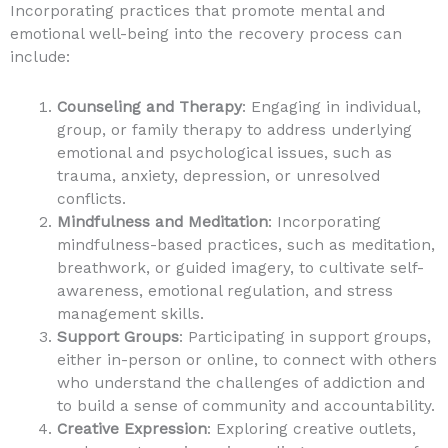
Incorporating practices that promote mental and
emotional well-being into the recovery process can
include:
Counseling and Therapy
: Engaging in individual,
group, or family therapy to address underlying
emotional and psychological issues, such as
trauma, anxiety, depression, or unresolved
conflicts.
Mindfulness and Meditation
: Incorporating
mindfulness-based practices, such as meditation,
breathwork, or guided imagery, to cultivate self-
awareness, emotional regulation, and stress
management skills.
Support Groups
: Participating in support groups,
either in-person or online, to connect with others
who understand the challenges of addiction and
to build a sense of community and accountability.
Creative Expression
: Exploring creative outlets,