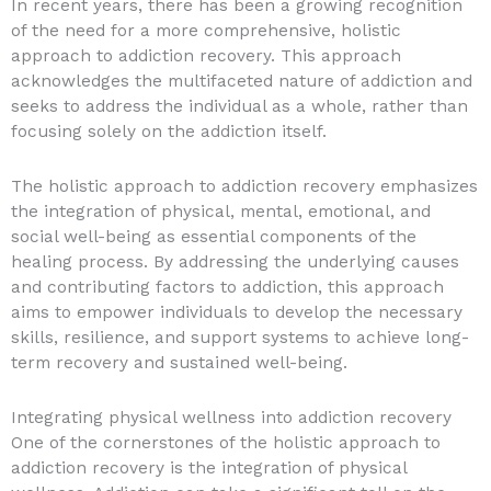
In recent years, there has been a growing recognition
of the need for a more comprehensive, holistic
approach to addiction recovery. This approach
acknowledges the multifaceted nature of addiction and
seeks to address the individual as a whole, rather than
focusing solely on the addiction itself.
The holistic approach to addiction recovery emphasizes
the integration of physical, mental, emotional, and
social well-being as essential components of the
healing process. By addressing the underlying causes
and contributing factors to addiction, this approach
aims to empower individuals to develop the necessary
skills, resilience, and support systems to achieve long-
term recovery and sustained well-being.
Integrating physical wellness into addiction recovery
One of the cornerstones of the holistic approach to
addiction recovery is the integration of physical