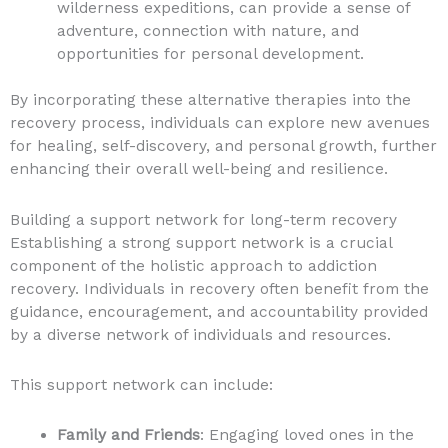
wilderness expeditions, can provide a sense of
adventure, connection with nature, and
opportunities for personal development.
By incorporating these alternative therapies into the
recovery process, individuals can explore new avenues
for healing, self-discovery, and personal growth, further
enhancing their overall well-being and resilience.
Building a support network for long-term recovery
Establishing a strong support network is a crucial
component of the holistic approach to addiction
recovery. Individuals in recovery often benefit from the
guidance, encouragement, and accountability provided
by a diverse network of individuals and resources.
This support network can include:
Family and Friends
: Engaging loved ones in the