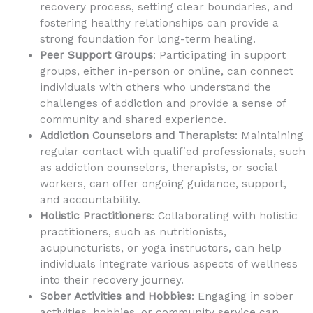
recovery process, setting clear boundaries, and
fostering healthy relationships can provide a
strong foundation for long-term healing.
Peer Support Groups
: Participating in support
groups, either in-person or online, can connect
individuals with others who understand the
challenges of addiction and provide a sense of
community and shared experience.
Addiction Counselors and Therapists
: Maintaining
regular contact with qualified professionals, such
as addiction counselors, therapists, or social
workers, can offer ongoing guidance, support,
and accountability.
Holistic Practitioners
: Collaborating with holistic
practitioners, such as nutritionists,
acupuncturists, or yoga instructors, can help
individuals integrate various aspects of wellness
into their recovery journey.
Sober Activities and Hobbies
: Engaging in sober
activities, hobbies, or community service can