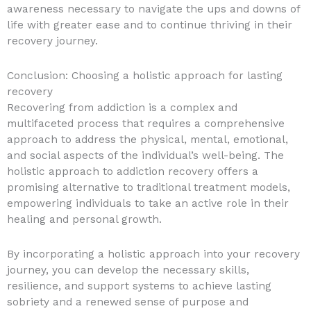
awareness necessary to navigate the ups and downs of
life with greater ease and to continue thriving in their
recovery journey.
Conclusion: Choosing a holistic approach for lasting
recovery
Recovering from addiction is a complex and
multifaceted process that requires a comprehensive
approach to address the physical, mental, emotional,
and social aspects of the individual’s well-being. The
holistic approach to addiction recovery offers a
promising alternative to traditional treatment models,
empowering individuals to take an active role in their
healing and personal growth.
By incorporating a holistic approach into your recovery
journey, you can develop the necessary skills,
resilience, and support systems to achieve lasting
sobriety and a renewed sense of purpose and