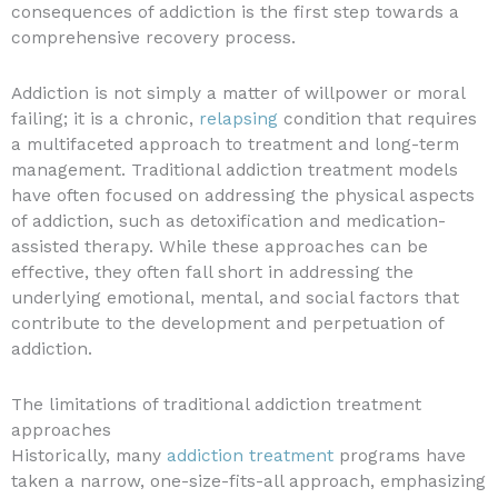
consequences of addiction is the first step towards a
comprehensive recovery process.
Addiction is not simply a matter of willpower or moral
failing; it is a chronic,
relapsing
condition that requires
a multifaceted approach to treatment and long-term
management. Traditional addiction treatment models
have often focused on addressing the physical aspects
of addiction, such as detoxification and medication-
assisted therapy. While these approaches can be
effective, they often fall short in addressing the
underlying emotional, mental, and social factors that
contribute to the development and perpetuation of
addiction.
The limitations of traditional addiction treatment
approaches
Historically, many
addiction treatment
programs have
taken a narrow, one-size-fits-all approach, emphasizing