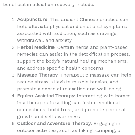
beneficial in addiction recovery include:
Acupuncture
: This ancient Chinese practice can
help alleviate physical and emotional symptoms
associated with addiction, such as cravings,
withdrawal, and anxiety.
Herbal Medicine
: Certain herbs and plant-based
remedies can assist in the detoxification process,
support the body’s natural healing mechanisms,
and address specific health concerns.
Massage Therapy
: Therapeutic massage can help
reduce stress, alleviate muscle tension, and
promote a sense of relaxation and well-being.
Equine-Assisted Therapy
: Interacting with horses
in a therapeutic setting can foster emotional
connections, build trust, and promote personal
growth and self-awareness.
Outdoor and Adventure Therapy
: Engaging in
outdoor activities, such as hiking, camping, or