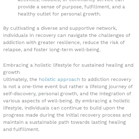
provide a sense of purpose, fulfillment, and a
healthy outlet for personal growth.
By cultivating a diverse and supportive network,
individuals in recovery can navigate the challenges of
addiction with greater resilience, reduce the risk of
relapse, and foster long-term well-being.
Embracing a holistic lifestyle for sustained healing and
growth
Ultimately, the
holistic approach
to addiction recovery
is not a one-time event but rather a lifelong journey of
self-discovery, personal growth, and the integration of
various aspects of well-being. By embracing a holistic
lifestyle, individuals can continue to build upon the
progress made during the initial recovery process and
maintain a sustainable path towards lasting healing
and fulfillment.