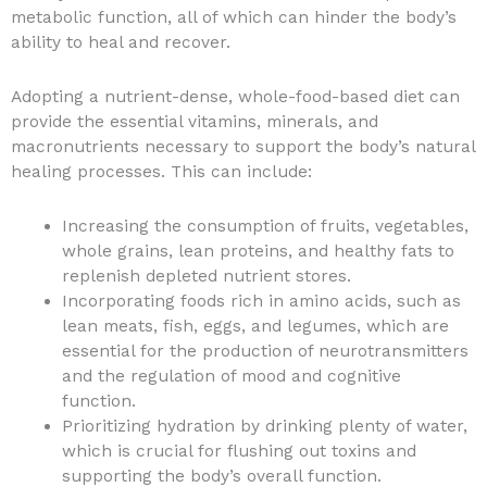
metabolic function, all of which can hinder the body’s
ability to heal and recover.
Adopting a nutrient-dense, whole-food-based diet can
provide the essential vitamins, minerals, and
macronutrients necessary to support the body’s natural
healing processes. This can include:
Increasing the consumption of fruits, vegetables,
whole grains, lean proteins, and healthy fats to
replenish depleted nutrient stores.
Incorporating foods rich in amino acids, such as
lean meats, fish, eggs, and legumes, which are
essential for the production of neurotransmitters
and the regulation of mood and cognitive
function.
Prioritizing hydration by drinking plenty of water,
which is crucial for flushing out toxins and
supporting the body’s overall function.