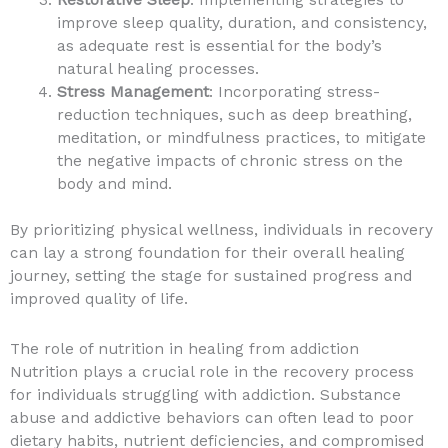
improve sleep quality, duration, and consistency,
as adequate rest is essential for the body’s
natural healing processes.
Stress Management
: Incorporating stress-
reduction techniques, such as deep breathing,
meditation, or mindfulness practices, to mitigate
the negative impacts of chronic stress on the
body and mind.
By prioritizing physical wellness, individuals in recovery
can lay a strong foundation for their overall healing
journey, setting the stage for sustained progress and
improved quality of life.
The role of nutrition in healing from addiction
Nutrition plays a crucial role in the recovery process
for individuals struggling with addiction. Substance
abuse and addictive behaviors can often lead to poor
dietary habits, nutrient deficiencies, and compromised