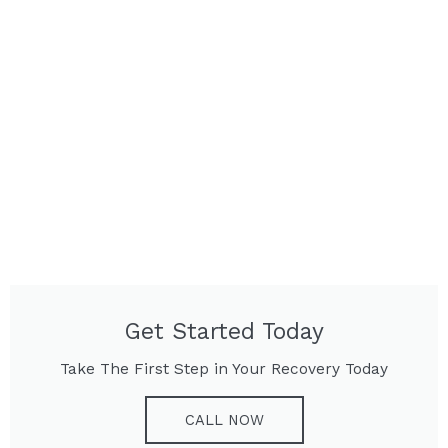
Get Started Today
Take The First Step in Your Recovery Today
CALL NOW