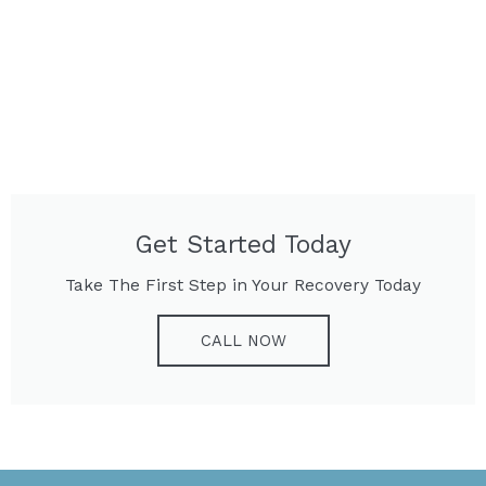
Get Started Today
Take The First Step in Your Recovery Today
CALL NOW