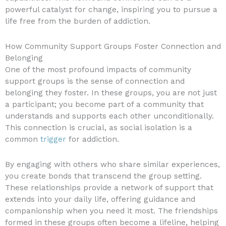
powerful catalyst for change, inspiring you to pursue a
life free from the burden of addiction.
How Community Support Groups Foster Connection and
Belonging
One of the most profound impacts of community
support groups is the sense of connection and
belonging they foster. In these groups, you are not just
a participant; you become part of a community that
understands and supports each other unconditionally.
This connection is crucial, as social isolation is a
common
trigger
for addiction.
By engaging with others who share similar experiences,
you create bonds that transcend the group setting.
These relationships provide a network of support that
extends into your daily life, offering guidance and
companionship when you need it most. The friendships
formed in these groups often become a lifeline, helping