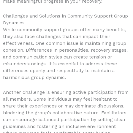
make meaningful progress in your recovery.
Challenges and Solutions in Community Support Group
Dynamics
While community support groups offer many benefits,
they also face challenges that can impact their
effectiveness. One common issue is maintaining group
cohesion. Differences in personalities, recovery stages,
and communication styles can create tension or
misunderstandings. It is essential to address these
differences openly and respectfully to maintain a
harmonious group dynamic.
Another challenge is ensuring active participation from
all members. Some individuals may feel hesitant to
share their experiences or may dominate discussions,
hindering the group’s collaborative nature. Facilitators
can encourage balanced participation by setting clear
guidelines and fostering an inclusive environment