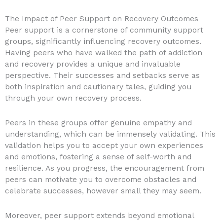
The Impact of Peer Support on Recovery Outcomes
Peer support is a cornerstone of community support
groups, significantly influencing recovery outcomes.
Having peers who have walked the path of addiction
and recovery provides a unique and invaluable
perspective. Their successes and setbacks serve as
both inspiration and cautionary tales, guiding you
through your own recovery process.
Peers in these groups offer genuine empathy and
understanding, which can be immensely validating. This
validation helps you to accept your own experiences
and emotions, fostering a sense of self-worth and
resilience. As you progress, the encouragement from
peers can motivate you to overcome obstacles and
celebrate successes, however small they may seem.
Moreover, peer support extends beyond emotional