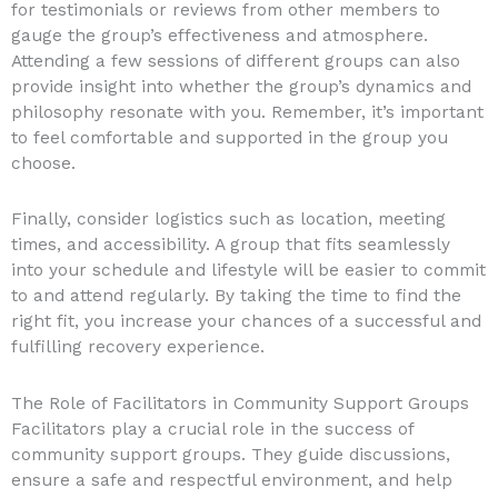
for testimonials or reviews from other members to
gauge the group’s effectiveness and atmosphere.
Attending a few sessions of different groups can also
provide insight into whether the group’s dynamics and
philosophy resonate with you. Remember, it’s important
to feel comfortable and supported in the group you
choose.
Finally, consider logistics such as location, meeting
times, and accessibility. A group that fits seamlessly
into your schedule and lifestyle will be easier to commit
to and attend regularly. By taking the time to find the
right fit, you increase your chances of a successful and
fulfilling recovery experience.
The Role of Facilitators in Community Support Groups
Facilitators play a crucial role in the success of
community support groups. They guide discussions,
ensure a safe and respectful environment, and help