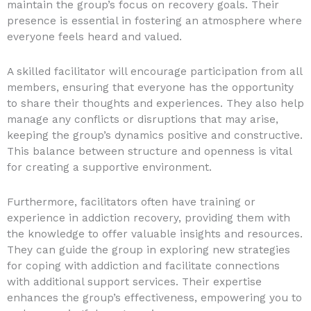
maintain the group’s focus on recovery goals. Their
presence is essential in fostering an atmosphere where
everyone feels heard and valued.
A skilled facilitator will encourage participation from all
members, ensuring that everyone has the opportunity
to share their thoughts and experiences. They also help
manage any conflicts or disruptions that may arise,
keeping the group’s dynamics positive and constructive.
This balance between structure and openness is vital
for creating a supportive environment.
Furthermore, facilitators often have training or
experience in addiction recovery, providing them with
the knowledge to offer valuable insights and resources.
They can guide the group in exploring new strategies
for coping with addiction and facilitate connections
with additional support services. Their expertise
enhances the group’s effectiveness, empowering you to