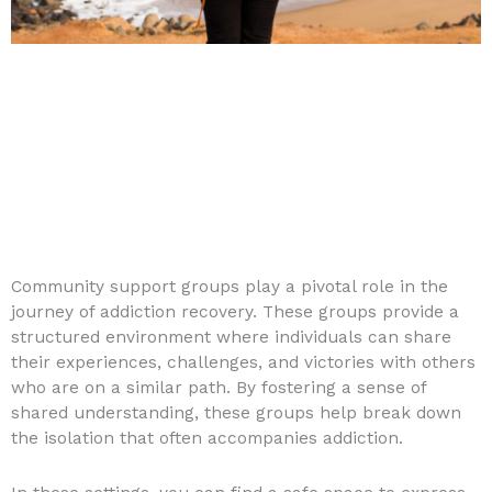
Community support groups play a pivotal role in the
journey of addiction recovery. These groups provide a
structured environment where individuals can share
their experiences, challenges, and victories with others
who are on a similar path. By fostering a sense of
shared understanding, these groups help break down
the isolation that often accompanies addiction.