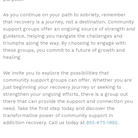
As you continue on your path to sobriety, remember
that recovery is a journey, not a destination. Community
support groups offer an ongoing source of strength and
guidance, helping you navigate the challenges and
triumphs along the way. By choosing to engage with
these groups, you commit to a future of growth and
healing.
We invite you to explore the possibilities that
community support groups can offer. Whether you are
just beginning your recovery journey or seeking to
strengthen your ongoing efforts, there is a group out
there that can provide the support and connection you
need. Take the first step today and discover the
transformative power of community support in
addiction recovery. Call us today at
855-675-1892
.