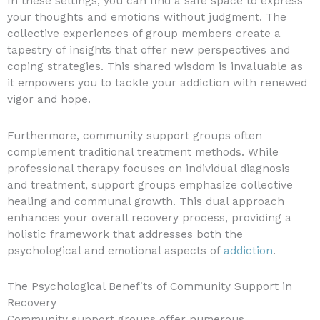
In these settings, you can find a safe space to express
your thoughts and emotions without judgment. The
collective experiences of group members create a
tapestry of insights that offer new perspectives and
coping strategies. This shared wisdom is invaluable as
it empowers you to tackle your addiction with renewed
vigor and hope.
Furthermore, community support groups often
complement traditional treatment methods. While
professional therapy focuses on individual diagnosis
and treatment, support groups emphasize collective
healing and communal growth. This dual approach
enhances your overall recovery process, providing a
holistic framework that addresses both the
psychological and emotional aspects of
addiction
.
The Psychological Benefits of Community Support in
Recovery
Community support groups offer numerous