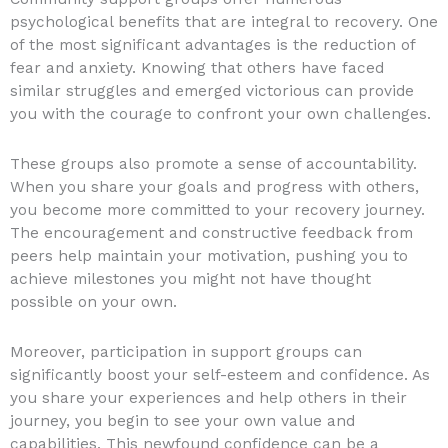
psychological benefits that are integral to recovery. One
of the most significant advantages is the reduction of
fear and anxiety. Knowing that others have faced
similar struggles and emerged victorious can provide
you with the courage to confront your own challenges.
These groups also promote a sense of accountability.
When you share your goals and progress with others,
you become more committed to your recovery journey.
The encouragement and constructive feedback from
peers help maintain your motivation, pushing you to
achieve milestones you might not have thought
possible on your own.
Moreover, participation in support groups can
significantly boost your self-esteem and confidence. As
you share your experiences and help others in their
journey, you begin to see your own value and
capabilities. This newfound confidence can be a