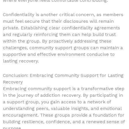
where everyone feels comfortable contributing.
Confidentiality is another critical concern, as members
must feel secure that their disclosures will remain
private. Establishing clear confidentiality agreements
and regularly reinforcing them can help build trust
within the group. By proactively addressing these
challenges, community support groups can maintain a
supportive and effective environment conducive to
lasting recovery.
Conclusion: Embracing Community Support for Lasting
Recovery
Embracing community support is a transformative step
in the journey of addiction recovery. By participating in
a support group, you gain access to a network of
understanding peers, valuable insights, and emotional
encouragement. These groups provide a foundation for
building resilience, confidence, and a renewed sense of
purpose.