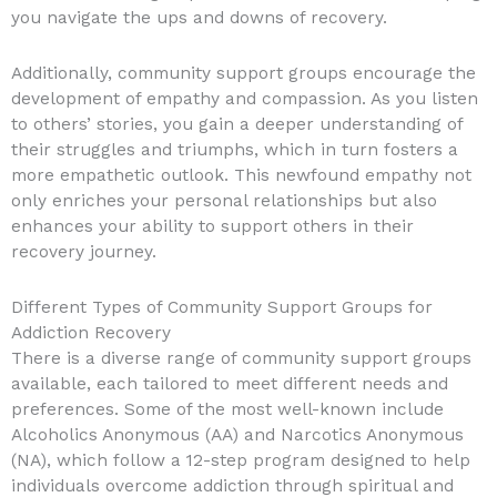
you navigate the ups and downs of recovery.
Additionally, community support groups encourage the
development of empathy and compassion. As you listen
to others’ stories, you gain a deeper understanding of
their struggles and triumphs, which in turn fosters a
more empathetic outlook. This newfound empathy not
only enriches your personal relationships but also
enhances your ability to support others in their
recovery journey.
Different Types of Community Support Groups for
Addiction Recovery
There is a diverse range of community support groups
available, each tailored to meet different needs and
preferences. Some of the most well-known include
Alcoholics Anonymous (AA) and Narcotics Anonymous
(NA), which follow a 12-step program designed to help
individuals overcome addiction through spiritual and