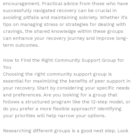
encouragement. Practical advice from those who have
successfully navigated recovery can be crucial in
avoiding pitfalls and maintaining sobriety. Whether it’s
tips on managing stress or strategies for dealing with
cravings, the shared knowledge within these groups
can enhance your recovery journey and improve long-
term outcomes.
How to Find the Right Community Support Group for
You
Choosing the right community support group is
essential for maximizing the benefits of peer support in
your recovery. Start by considering your specific needs
and preferences. Are you looking for a group that
follows a structured program like the 12-step model, or
do you prefer a more flexible approach? Identifying
your priorities will help narrow your options.
Researching different groups is a good next step. Look