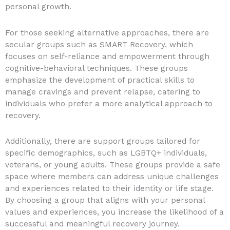
personal growth.
For those seeking alternative approaches, there are
secular groups such as SMART Recovery, which
focuses on self-reliance and empowerment through
cognitive-behavioral techniques. These groups
emphasize the development of practical skills to
manage cravings and prevent relapse, catering to
individuals who prefer a more analytical approach to
recovery.
Additionally, there are support groups tailored for
specific demographics, such as LGBTQ+ individuals,
veterans, or young adults. These groups provide a safe
space where members can address unique challenges
and experiences related to their identity or life stage.
By choosing a group that aligns with your personal
values and experiences, you increase the likelihood of a
successful and meaningful recovery journey.