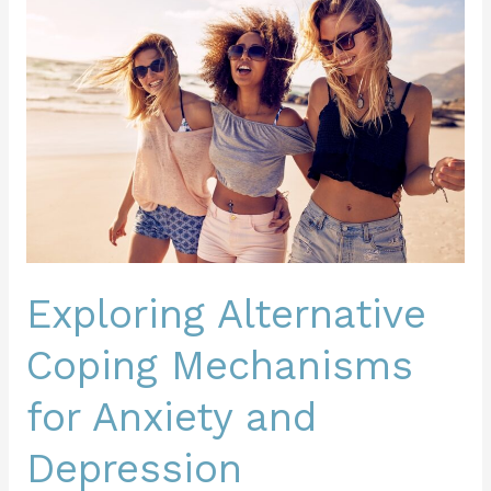
Alternative
Coping
Mechanisms
for
Anxiety
and
Depression
Exploring Alternative
Coping Mechanisms
for Anxiety and
Depression