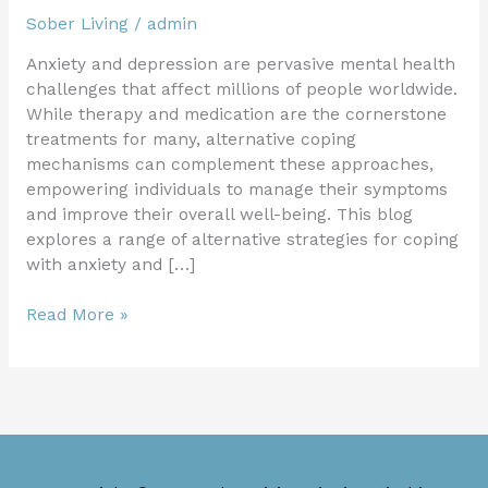
Sober Living
/
admin
Anxiety and depression are pervasive mental health
challenges that affect millions of people worldwide.
While therapy and medication are the cornerstone
treatments for many, alternative coping
mechanisms can complement these approaches,
empowering individuals to manage their symptoms
and improve their overall well-being. This blog
explores a range of alternative strategies for coping
with anxiety and […]
Read More »