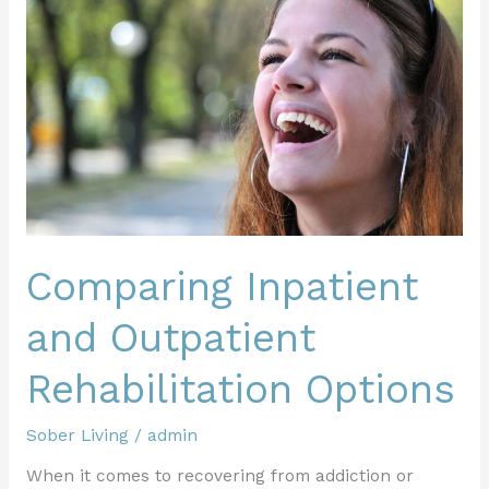
and
Outpatient
Rehabilitation
Options
Comparing Inpatient
and Outpatient
Rehabilitation Options
Sober Living
/
admin
When it comes to recovering from addiction or