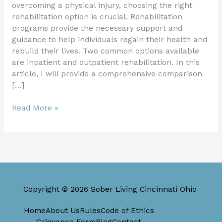
overcoming a physical injury, choosing the right
rehabilitation option is crucial. Rehabilitation
programs provide the necessary support and
guidance to help individuals regain their health and
rebuild their lives. Two common options available
are inpatient and outpatient rehabilitation. In this
article, I will provide a comprehensive comparison
[…]
Read More »
Copyright © 2026 Sober Living Cincinnati Ohio
Home
About Us
Rules
Code of Ethics
Grievance Form
Blog
Contact