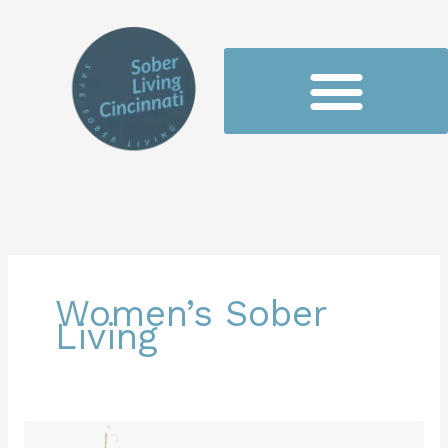
Skip
to
content
Women’s Sober
Living
Empowerment