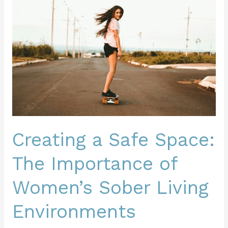
Safe
Space:
The
Importance
of
Women’s
Sober
Living
Environments
Creating a Safe Space:
The Importance of
Women’s Sober Living
Environments