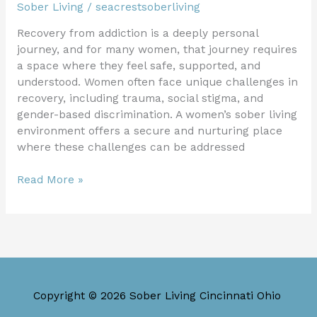
Sober Living
/
seacrestsoberliving
Recovery from addiction is a deeply personal
journey, and for many women, that journey requires
a space where they feel safe, supported, and
understood. Women often face unique challenges in
recovery, including trauma, social stigma, and
gender-based discrimination. A women’s sober living
environment offers a secure and nurturing place
where these challenges can be addressed
Read More »
Copyright © 2026 Sober Living Cincinnati Ohio