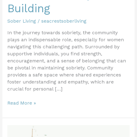
Building
Sober Living
/
seacrestsoberliving
In the journey towards sobriety, the community
plays an indispensable role, especially for women
navigating this challenging path. Surrounded by
supportive individuals, you find strength,
encouragement, and a sense of belonging that can
be pivotal in maintaining sobriety. Community
provides a safe space where shared experiences
foster understanding and empathy, which are
crucial for personal […]
Read More »
Creating
a