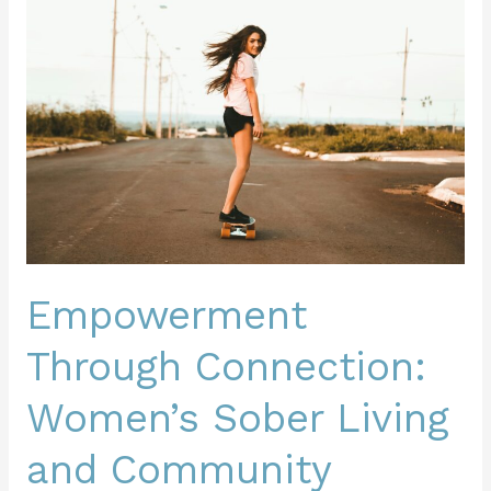
Through
Connection:
Women’s
Sober
Living
and
Community
Building
Empowerment
Through Connection:
Women’s Sober Living
and Community