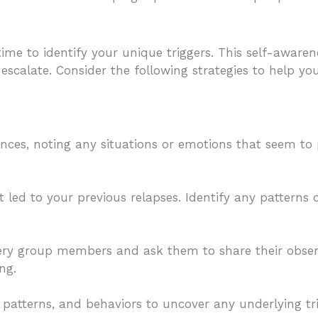
 time to identify your unique triggers. This self-aware
escalate. Consider the following strategies to help yo
ences, noting any situations or emotions that seem to
led to your previous relapses. Identify any patterns
overy group members and ask them to share their obser
ng.
patterns, and behaviors to uncover any underlying tr