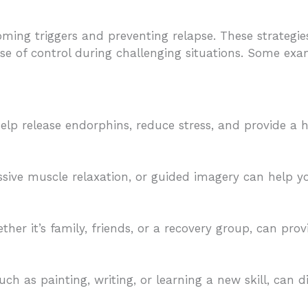
oming triggers and preventing relapse. These strateg
nse of control during challenging situations. Some ex
 help release endorphins, reduce stress, and provide a 
ssive muscle relaxation, or guided imagery can help 
er it’s family, friends, or a recovery group, can prov
uch as painting, writing, or learning a new skill, can d