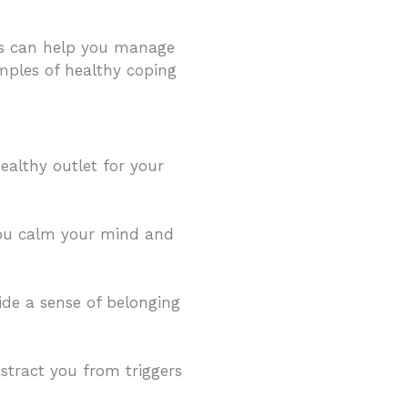
ies can help you manage
amples of healthy coping
healthy outlet for your
you calm your mind and
ide a sense of belonging
istract you from triggers