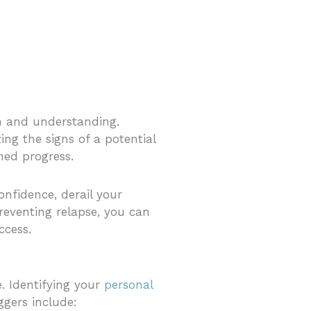
on and understanding.
ing the signs of a potential
ned progress.
nfidence, derail your
reventing relapse, you can
ccess.
e. Identifying your
personal
ggers include: