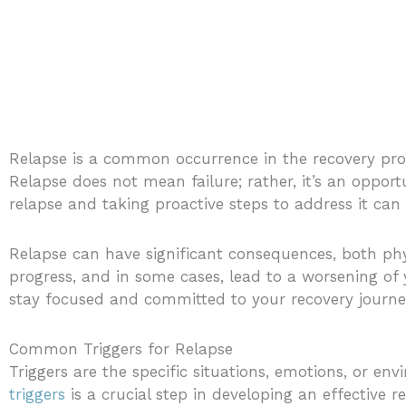
Relapse is a common occurrence in the recovery proc
Relapse does not mean failure; rather, it’s an opport
relapse and taking proactive steps to address it can
Relapse can have significant consequences, both phy
progress, and in some cases, lead to a worsening of
stay focused and committed to your recovery journey
Common Triggers for Relapse
Triggers are the specific situations, emotions, or env
triggers
is a crucial step in developing an effective