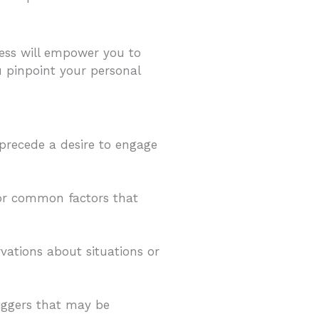
ness will empower you to
u pinpoint your personal
 precede a desire to engage
 or common factors that
vations about situations or
iggers that may be