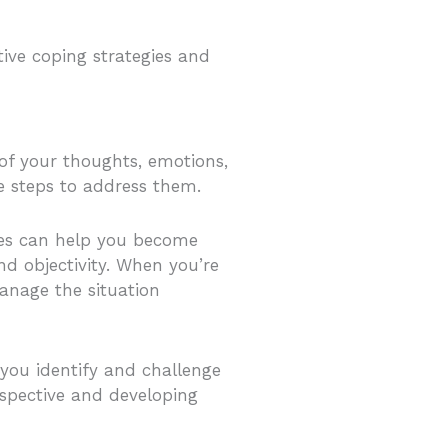
tive coping strategies and
 of your thoughts, emotions,
ve steps to address them.
ices can help you become
nd objectivity. When you’re
anage the situation
 you identify and challenge
rspective and developing