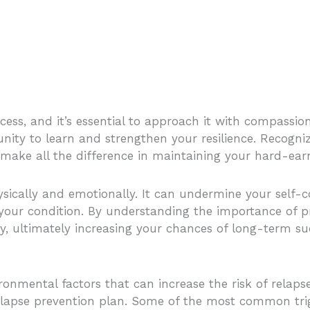
ess, and it’s essential to approach it with compassi
unity to learn and strengthen your resilience. Recogniz
 make all the difference in maintaining your hard-ear
sically and emotionally. It can undermine your self-co
 your condition. By understanding the importance of p
, ultimately increasing your chances of long-term su
ironmental factors that can increase the risk of relaps
 relapse prevention plan. Some of the most common tri