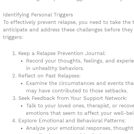
Identifying Personal Triggers
To effectively prevent relapse, you need to take the
anticipate and address these challenges before they 
triggers:
Keep a Relapse Prevention Journal:
Record your thoughts, feelings, and experi
in unhealthy behaviors.
Reflect on Past Relapses:
Examine the circumstances and events that 
may have contributed to those setbacks.
Seek Feedback from Your Support Network:
Talk to your loved ones, therapist, or rec
emotions that seem to affect your well-bei
Explore Emotional and Behavioral Patterns:
Analyze your emotional responses, thought 