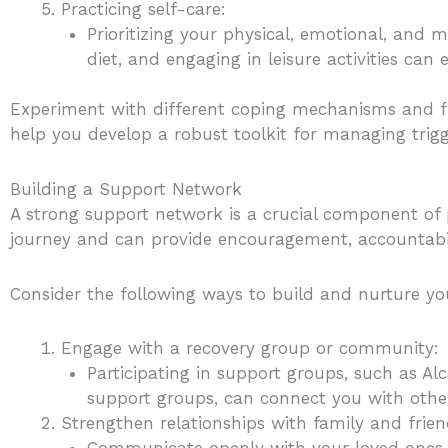
Practicing self-care:
Prioritizing your physical, emotional, and m
diet, and engaging in leisure activities can 
Experiment with different coping mechanisms and fin
help you develop a robust toolkit for managing trigg
Building a Support Network
A strong support network is a crucial component of 
journey and can provide encouragement, accountabilit
Consider the following ways to build and nurture y
Engage with a recovery group or community:
Participating in support groups, such as A
support groups, can connect you with othe
Strengthen relationships with family and frien