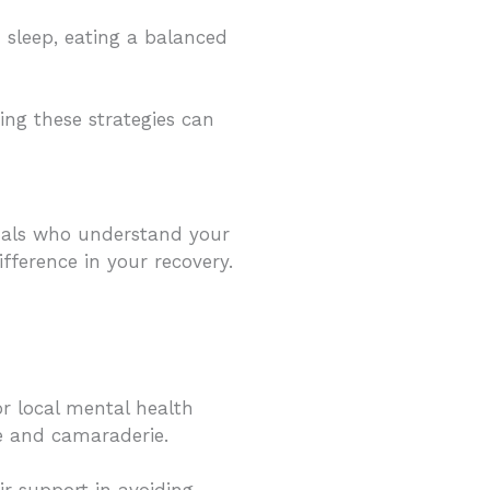
h sleep, eating a balanced
ing these strategies can
duals who understand your
fference in your recovery.
r local mental health
e and camaraderie.