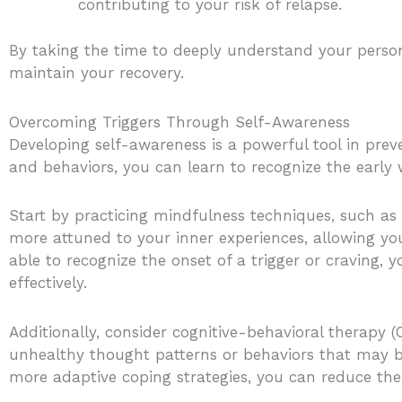
contributing to your risk of relapse.
By taking the time to deeply understand your persona
maintain your recovery.
Overcoming Triggers Through Self-Awareness
Developing self-awareness is a powerful tool in prev
and behaviors, you can learn to recognize the early 
Start by practicing mindfulness techniques, such as
more attuned to your inner experiences, allowing you
able to recognize the onset of a trigger or craving
effectively.
Additionally, consider cognitive-behavioral therapy 
unhealthy thought patterns or behaviors that may be
more adaptive coping strategies, you can reduce the 