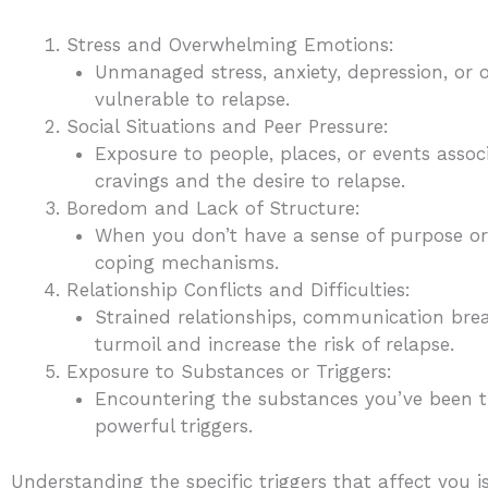
Stress and Overwhelming Emotions:
Unmanaged stress, anxiety, depression, o
vulnerable to relapse.
Social Situations and Peer Pressure:
Exposure to people, places, or events asso
cravings and the desire to relapse.
Boredom and Lack of Structure:
When you don’t have a sense of purpose or e
coping mechanisms.
Relationship Conflicts and Difficulties:
Strained relationships, communication brea
turmoil and increase the risk of relapse.
Exposure to Substances or Triggers:
Encountering the substances you’ve been tr
powerful triggers.
Understanding the specific triggers that affect you i