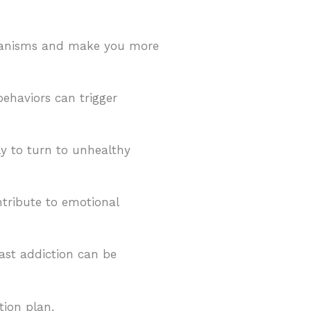
chanisms and make you more
ehaviors can trigger
ly to turn to unhealthy
tribute to emotional
ast addiction can be
tion plan.