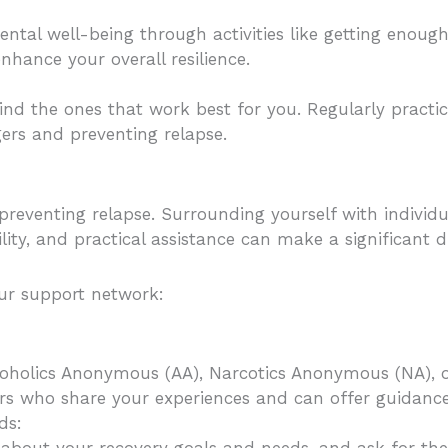
ental well-being through activities like getting enoug
enhance your overall resilience.
d the ones that work best for you. Regularly practic
ers and preventing relapse.
preventing relapse. Surrounding yourself with indivi
y, and practical assistance can make a significant di
our support network:
lcoholics Anonymous (AA), Narcotics Anonymous (NA), o
rs who share your experiences and can offer guidanc
ds: