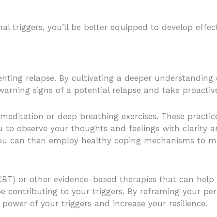
l triggers, you’ll be better equipped to develop effec
enting relapse. By cultivating a deeper understanding
warning signs of a potential relapse and take proacti
 meditation or deep breathing exercises. These pract
 to observe your thoughts and feelings with clarity a
, you can then employ healthy coping mechanisms to m
(CBT) or other evidence-based therapies that can help
 contributing to your triggers. By reframing your pe
power of your triggers and increase your resilience.