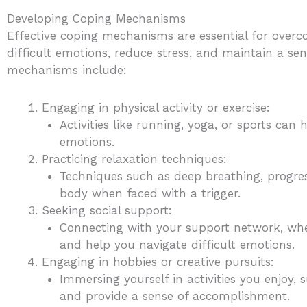
Developing Coping Mechanisms
Effective coping mechanisms are essential for overc
difficult emotions, reduce stress, and maintain a se
mechanisms include:
Engaging in physical activity or exercise:
Activities like running, yoga, or sports can
emotions.
Practicing relaxation techniques:
Techniques such as deep breathing, progre
body when faced with a trigger.
Seeking social support:
Connecting with your support network, wheth
and help you navigate difficult emotions.
Engaging in hobbies or creative pursuits:
Immersing yourself in activities you enjoy, s
and provide a sense of accomplishment.