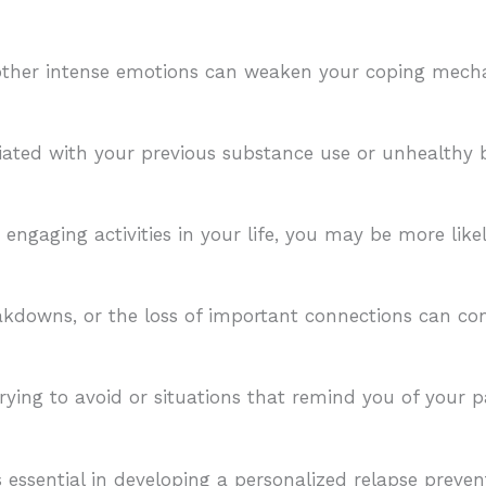
r other intense emotions can weaken your coping me
ciated with your previous substance use or unhealthy b
ngaging activities in your life, you may be more like
kdowns, or the loss of important connections can con
ying to avoid or situations that remind you of your p
s essential in developing a personalized relapse preven