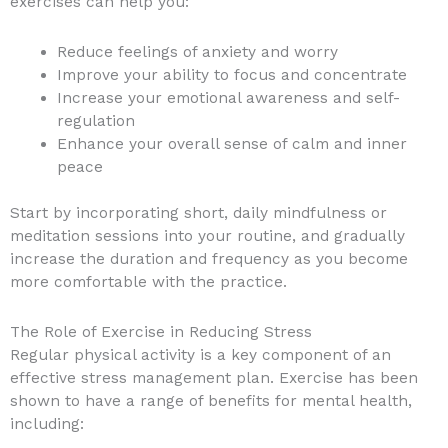
exercises can help you:
Reduce feelings of anxiety and worry
Improve your ability to focus and concentrate
Increase your emotional awareness and self-
regulation
Enhance your overall sense of calm and inner
peace
Start by incorporating short, daily mindfulness or
meditation sessions into your routine, and gradually
increase the duration and frequency as you become
more comfortable with the practice.
The Role of Exercise in Reducing Stress
Regular physical activity is a key component of an
effective stress management plan. Exercise has been
shown to have a range of benefits for mental health,
including: