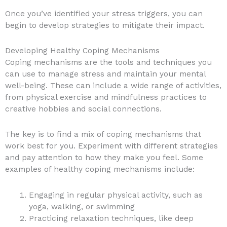
Once you’ve identified your stress triggers, you can
begin to develop strategies to mitigate their impact.
Developing Healthy Coping Mechanisms
Coping mechanisms are the tools and techniques you
can use to manage stress and maintain your mental
well-being. These can include a wide range of activities,
from physical exercise and mindfulness practices to
creative hobbies and social connections.
The key is to find a mix of coping mechanisms that
work best for you. Experiment with different strategies
and pay attention to how they make you feel. Some
examples of healthy coping mechanisms include:
Engaging in regular physical activity, such as
yoga, walking, or swimming
Practicing relaxation techniques, like deep