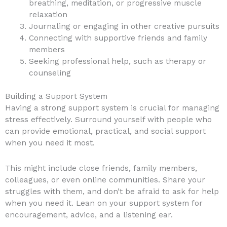
breathing, meditation, or progressive muscle
relaxation
Journaling or engaging in other creative pursuits
Connecting with supportive friends and family
members
Seeking professional help, such as therapy or
counseling
Building a Support System
Having a strong support system is crucial for managing
stress effectively. Surround yourself with people who
can provide emotional, practical, and social support
when you need it most.
This might include close friends, family members,
colleagues, or even online communities. Share your
struggles with them, and don’t be afraid to ask for help
when you need it. Lean on your support system for
encouragement, advice, and a listening ear.