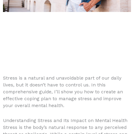
Stress is a natural and unavoidable part of our daily
lives, but it doesn’t have to control us. In this
comprehensive guide, I’ll show you how to create an
effective coping plan to manage stress and improve
your overall mental health.
Understanding Stress and Its Impact on Mental Health
Stress is the body’s natural response to any perceived