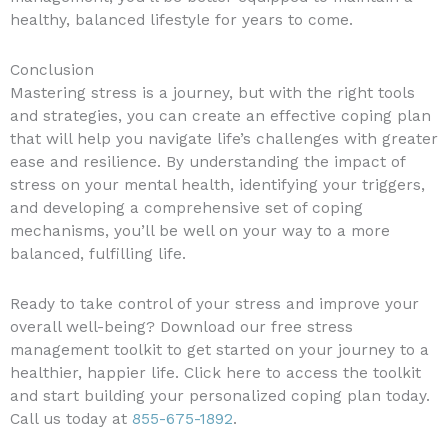
healthy, balanced lifestyle for years to come.
Conclusion
Mastering stress is a journey, but with the right tools
and strategies, you can create an effective coping plan
that will help you navigate life’s challenges with greater
ease and resilience. By understanding the impact of
stress on your mental health, identifying your triggers,
and developing a comprehensive set of coping
mechanisms, you’ll be well on your way to a more
balanced, fulfilling life.
Ready to take control of your stress and improve your
overall well-being? Download our free stress
management toolkit to get started on your journey to a
healthier, happier life. Click here to access the toolkit
and start building your personalized coping plan today.
Call us today at
855-675-1892
.