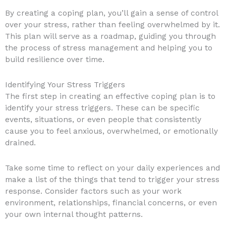
By creating a coping plan, you’ll gain a sense of control
over your stress, rather than feeling overwhelmed by it.
This plan will serve as a roadmap, guiding you through
the process of stress management and helping you to
build resilience over time.
Identifying Your Stress Triggers
The first step in creating an effective coping plan is to
identify your stress triggers. These can be specific
events, situations, or even people that consistently
cause you to feel anxious, overwhelmed, or emotionally
drained.
Take some time to reflect on your daily experiences and
make a list of the things that tend to trigger your stress
response. Consider factors such as your work
environment, relationships, financial concerns, or even
your own internal thought patterns.