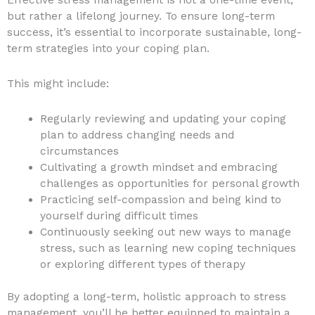
but rather a lifelong journey. To ensure long-term
success, it’s essential to incorporate sustainable, long-
term strategies into your coping plan.
This might include:
Regularly reviewing and updating your coping
plan to address changing needs and
circumstances
Cultivating a growth mindset and embracing
challenges as opportunities for personal growth
Practicing self-compassion and being kind to
yourself during difficult times
Continuously seeking out new ways to manage
stress, such as learning new coping techniques
or exploring different types of therapy
By adopting a long-term, holistic approach to stress
management, you’ll be better equipped to maintain a