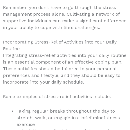
Remember, you don’t have to go through the stress
management process alone. Cultivating a network of
supportive individuals can make a significant difference
in your ability to cope with life’s challenges.
Incorporating Stress-Relief Activities into Your Daily
Routine
Integrating stress-relief activities into your daily routine
is an essential component of an effective coping plan.
These activities should be tailored to your personal
preferences and lifestyle, and they should be easy to
incorporate into your daily schedule.
Some examples of stress-relief activities include:
Taking regular breaks throughout the day to
stretch, walk, or engage in a brief mindfulness
exercise