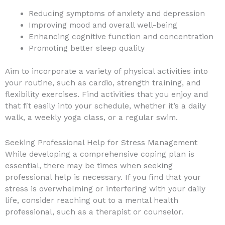
Reducing symptoms of anxiety and depression
Improving mood and overall well-being
Enhancing cognitive function and concentration
Promoting better sleep quality
Aim to incorporate a variety of physical activities into
your routine, such as cardio, strength training, and
flexibility exercises. Find activities that you enjoy and
that fit easily into your schedule, whether it’s a daily
walk, a weekly yoga class, or a regular swim.
Seeking Professional Help for Stress Management
While developing a comprehensive coping plan is
essential, there may be times when seeking
professional help is necessary. If you find that your
stress is overwhelming or interfering with your daily
life, consider reaching out to a mental health
professional, such as a therapist or counselor.