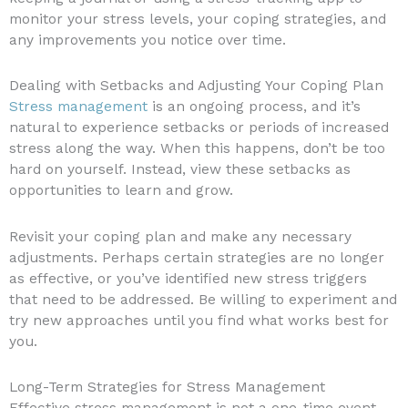
monitor your stress levels, your coping strategies, and
any improvements you notice over time.
Dealing with Setbacks and Adjusting Your Coping Plan
Stress management
is an ongoing process, and it’s
natural to experience setbacks or periods of increased
stress along the way. When this happens, don’t be too
hard on yourself. Instead, view these setbacks as
opportunities to learn and grow.
Revisit your coping plan and make any necessary
adjustments. Perhaps certain strategies are no longer
as effective, or you’ve identified new stress triggers
that need to be addressed. Be willing to experiment and
try new approaches until you find what works best for
you.
Long-Term Strategies for Stress Management
Effective stress management is not a one-time event,