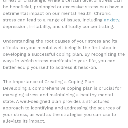
threat or challenge. While a certain level of stress can
be beneficial, prolonged or excessive stress can have a
detrimental impact on our mental health. Chronic
stress can lead to a range of issues, including
anxiety
,
depression, irritability, and difficulty concentrating.
Understanding the root causes of your stress and its
effects on your mental well-being is the first step in
developing a successful coping plan. By recognizing the
ways in which stress manifests in your life, you can
better equip yourself to address it head-on.
The Importance of Creating a Coping Plan
Developing a comprehensive coping plan is crucial for
managing stress and maintaining a healthy mental
state. A well-designed plan provides a structured
approach to identifying and addressing the sources of
your stress, as well as the strategies you can use to
alleviate its impact.