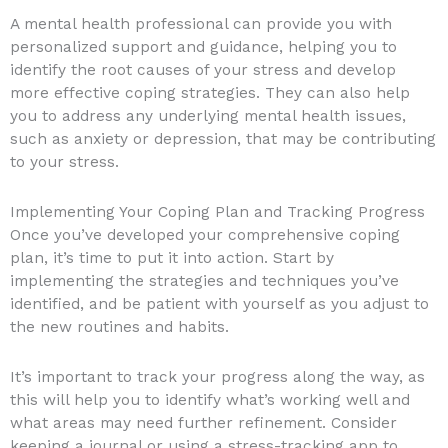
A mental health professional can provide you with
personalized support and guidance, helping you to
identify the root causes of your stress and develop
more effective coping strategies. They can also help
you to address any underlying mental health issues,
such as anxiety or depression, that may be contributing
to your stress.
Implementing Your Coping Plan and Tracking Progress
Once you’ve developed your comprehensive coping
plan, it’s time to put it into action. Start by
implementing the strategies and techniques you’ve
identified, and be patient with yourself as you adjust to
the new routines and habits.
It’s important to track your progress along the way, as
this will help you to identify what’s working well and
what areas may need further refinement. Consider
keeping a journal or using a stress-tracking app to