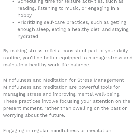
Scheduling time for leisure activities, such as
reading, listening to music, or engaging in a
hobby
Prioritizing self-care practices, such as getting
enough sleep, eating a healthy diet, and staying
hydrated
By making stress-relief a consistent part of your daily
routine, you’ll be better equipped to manage stress and
maintain a healthy work-life balance.
Mindfulness and Meditation for Stress Management
Mindfulness and meditation are powerful tools for
managing stress and improving mental well-being.
These practices involve focusing your attention on the
present moment, rather than dwelling on the past or
worrying about the future.
Engaging in regular mindfulness or meditation