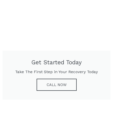
Get Started Today
Take The First Step in Your Recovery Today
CALL NOW