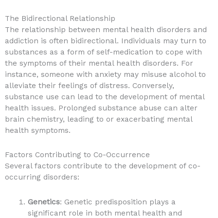
The Bidirectional Relationship
The relationship between mental health disorders and
addiction is often bidirectional. Individuals may turn to
substances as a form of self-medication to cope with
the symptoms of their mental health disorders. For
instance, someone with anxiety may misuse alcohol to
alleviate their feelings of distress. Conversely,
substance use can lead to the development of mental
health issues. Prolonged substance abuse can alter
brain chemistry, leading to or exacerbating mental
health symptoms.
Factors Contributing to Co-Occurrence
Several factors contribute to the development of co-
occurring disorders:
Genetics
: Genetic predisposition plays a
significant role in both mental health and