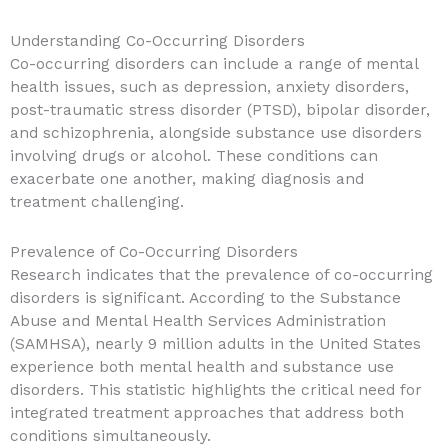
Understanding Co-Occurring Disorders
Co-occurring disorders can include a range of mental
health issues, such as depression, anxiety disorders,
post-traumatic stress disorder (PTSD), bipolar disorder,
and schizophrenia, alongside substance use disorders
involving drugs or alcohol. These conditions can
exacerbate one another, making diagnosis and
treatment challenging.
Prevalence of Co-Occurring Disorders
Research indicates that the prevalence of co-occurring
disorders is significant. According to the Substance
Abuse and Mental Health Services Administration
(SAMHSA), nearly 9 million adults in the United States
experience both mental health and substance use
disorders. This statistic highlights the critical need for
integrated treatment approaches that address both
conditions simultaneously.