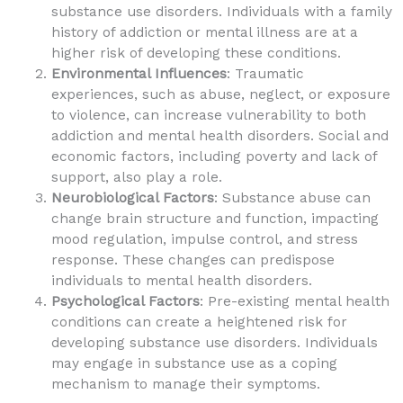
substance use disorders. Individuals with a family
history of addiction or mental illness are at a
higher risk of developing these conditions.
Environmental Influences
: Traumatic
experiences, such as abuse, neglect, or exposure
to violence, can increase vulnerability to both
addiction and mental health disorders. Social and
economic factors, including poverty and lack of
support, also play a role.
Neurobiological Factors
: Substance abuse can
change brain structure and function, impacting
mood regulation, impulse control, and stress
response. These changes can predispose
individuals to mental health disorders.
Psychological Factors
: Pre-existing mental health
conditions can create a heightened risk for
developing substance use disorders. Individuals
may engage in substance use as a coping
mechanism to manage their symptoms.