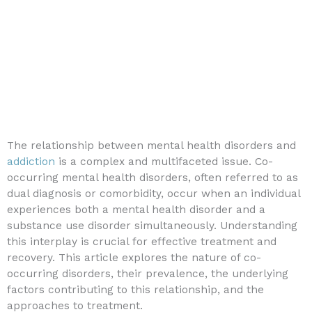
The relationship between mental health disorders and
addiction
is a complex and multifaceted issue. Co-
occurring mental health disorders, often referred to as
dual diagnosis or comorbidity, occur when an individual
experiences both a mental health disorder and a
substance use disorder simultaneously. Understanding
this interplay is crucial for effective treatment and
recovery. This article explores the nature of co-
occurring disorders, their prevalence, the underlying
factors contributing to this relationship, and the
approaches to treatment.