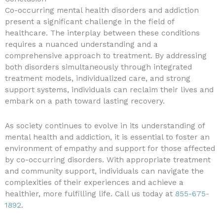
Co-occurring mental health disorders and addiction
present a significant challenge in the field of
healthcare. The interplay between these conditions
requires a nuanced understanding and a
comprehensive approach to treatment. By addressing
both disorders simultaneously through integrated
treatment models, individualized care, and strong
support systems, individuals can reclaim their lives and
embark on a path toward lasting recovery.
As society continues to evolve in its understanding of
mental health and addiction, it is essential to foster an
environment of empathy and support for those affected
by co-occurring disorders. With appropriate treatment
and community support, individuals can navigate the
complexities of their experiences and achieve a
healthier, more fulfilling life. Call us today at
855-675-
1892
.