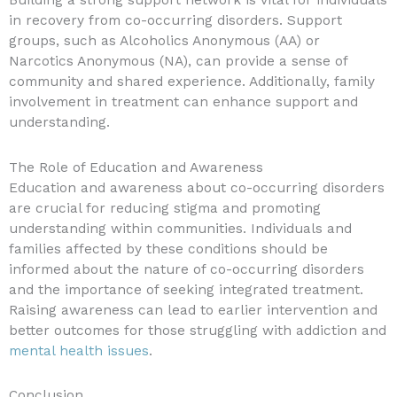
Building a strong support network is vital for individuals
in recovery from co-occurring disorders. Support
groups, such as Alcoholics Anonymous (AA) or
Narcotics Anonymous (NA), can provide a sense of
community and shared experience. Additionally, family
involvement in treatment can enhance support and
understanding.
The Role of Education and Awareness
Education and awareness about co-occurring disorders
are crucial for reducing stigma and promoting
understanding within communities. Individuals and
families affected by these conditions should be
informed about the nature of co-occurring disorders
and the importance of seeking integrated treatment.
Raising awareness can lead to earlier intervention and
better outcomes for those struggling with addiction and
mental health issues
.
Conclusion