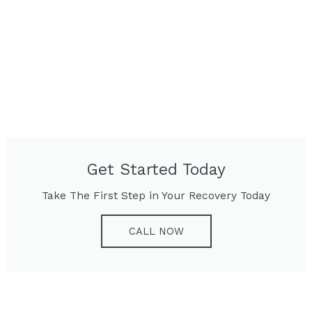
Get Started Today
Take The First Step in Your Recovery Today
CALL NOW