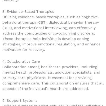
3. Evidence-Based Therapies
Utilizing evidence-based therapies, such as cognitive-
behavioral therapy (CBT), dialectical behavior therapy
(DBT), and motivational interviewing, can effectively
address the complexities of co-occurring disorders.
These therapies help individuals develop coping
strategies, improve emotional regulation, and enhance
motivation for recovery.
4. Collaborative Care
Collaboration among healthcare providers, including
mental health professionals, addiction specialists, and
primary care physicians, is essential for providing
comprehensive care. This collaboration ensures that all
aspects of the individual’s health are addressed.
5. Support Systems