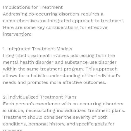
Implications for Treatment
Addressing co-occurring disorders requires a
comprehensive and integrated approach to treatment.
Here are some key considerations for effective
intervention:
1. Integrated Treatment Models
Integrated treatment involves addressing both the
mental health disorder and substance use disorder
within the same treatment program. This approach
allows for a holistic understanding of the individual’s
needs and promotes more effective outcomes.
2. Individualized Treatment Plans
Each person’s experience with co-occurring disorders
is unique, necessitating individualized treatment plans.
Treatment should consider the severity of both
conditions, personal history, and specific goals for
recovery.