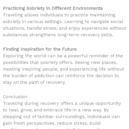
Practicing Sobriety in Different Environments
Traveling allows individuals to practice maintaining
sobriety in various settings. Learning to navigate social
situations, handle stress, and enjoy experiences without
substances strengthens long-term recovery skills.
Finding Inspiration for the Future
Exploring the world can be a powerful reminder of the
possibilities that sobriety offers. Seeing new places,
meeting inspiring people, and experiencing life without
the burden of addiction can reinforce the decision to
stay on the path of recovery.
Conclusion
Traveling during recovery offers a unique opportunity
to heal, grow, and embrace life in a new way. By
stepping out of familiar surroundings, individuals can
gain fresh perspectives, reduce stress, build