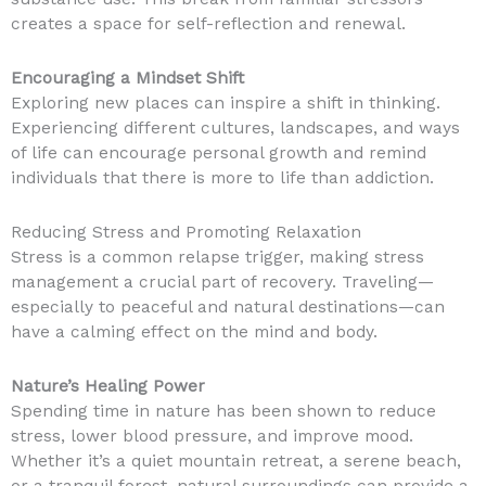
creates a space for self-reflection and renewal.
Encouraging a Mindset Shift
Exploring new places can inspire a shift in thinking.
Experiencing different cultures, landscapes, and ways
of life can encourage personal growth and remind
individuals that there is more to life than addiction.
Reducing Stress and Promoting Relaxation
Stress is a common relapse trigger, making stress
management a crucial part of recovery. Traveling—
especially to peaceful and natural destinations—can
have a calming effect on the mind and body.
Nature’s Healing Power
Spending time in nature has been shown to reduce
stress, lower blood pressure, and improve mood.
Whether it’s a quiet mountain retreat, a serene beach,