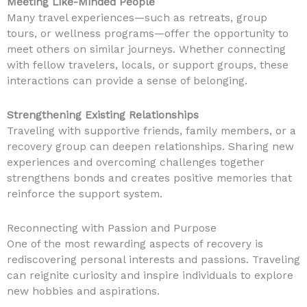
Meeting Like-Minded People
Many travel experiences—such as retreats, group
tours, or wellness programs—offer the opportunity to
meet others on similar journeys. Whether connecting
with fellow travelers, locals, or support groups, these
interactions can provide a sense of belonging.
Strengthening Existing Relationships
Traveling with supportive friends, family members, or a
recovery group can deepen relationships. Sharing new
experiences and overcoming challenges together
strengthens bonds and creates positive memories that
reinforce the support system.
Reconnecting with Passion and Purpose
One of the most rewarding aspects of recovery is
rediscovering personal interests and passions. Traveling
can reignite curiosity and inspire individuals to explore
new hobbies and aspirations.