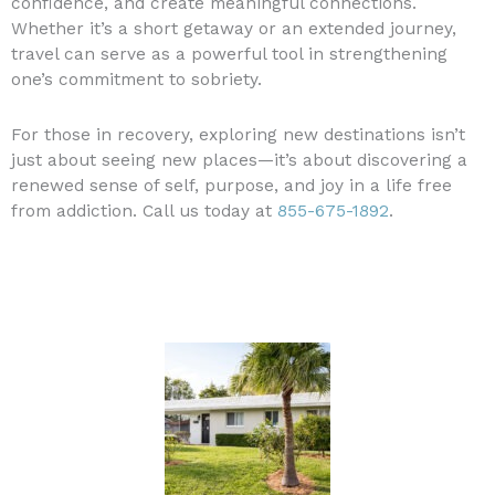
confidence, and create meaningful connections.
Whether it’s a short getaway or an extended journey,
travel can serve as a powerful tool in strengthening
one’s commitment to sobriety.
For those in recovery, exploring new destinations isn’t
just about seeing new places—it’s about discovering a
renewed sense of self, purpose, and joy in a life free
from addiction. Call us today at
855-675-1892
.