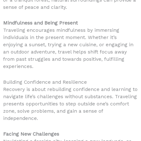
or a tranquil forest, natural surroundings can provide a
sense of peace and clarity.
Mindfulness and Being Present
Traveling encourages mindfulness by immersing
individuals in the present moment. Whether it’s
enjoying a sunset, trying a new cuisine, or engaging in
an outdoor adventure, travel helps shift focus away
from past struggles and towards positive, fulfilling
experiences.
Building Confidence and Resilience
Recovery is about rebuilding confidence and learning to
navigate life’s challenges without substances. Traveling
presents opportunities to step outside one’s comfort
zone, solve problems, and gain a sense of
independence.
Facing New Challenges