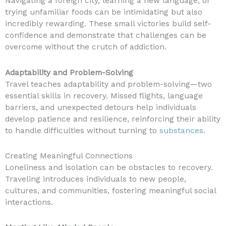
Navigating a foreign city, learning a new language, or
trying unfamiliar foods can be intimidating but also
incredibly rewarding. These small victories build self-
confidence and demonstrate that challenges can be
overcome without the crutch of addiction.
Adaptability and Problem-Solving
Travel teaches adaptability and problem-solving—two
essential skills in recovery. Missed flights, language
barriers, and unexpected detours help individuals
develop patience and resilience, reinforcing their ability
to handle difficulties without turning to
substances
.
Creating Meaningful Connections
Loneliness and isolation can be obstacles to recovery.
Traveling introduces individuals to new people,
cultures, and communities, fostering meaningful social
interactions.