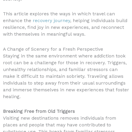
This article explores the ways in which travel can
enhance the
recovery journey
, helping individuals build
resilience, find joy in new experiences, and reconnect
with themselves in meaningful ways.
A Change of Scenery for a Fresh Perspective
Staying in the same environment where addiction took
root can be a challenge for those in recovery. Triggers,
unhealthy relationships, and familiar stressors can
make it difficult to maintain sobriety. Traveling allows
individuals to step away from their usual surroundings
and immerse themselves in new experiences that foster
healing.
Breaking Free from Old Triggers
Visiting new destinations removes individuals from
places and people that may have contributed to
substance use. This break from familiar stressors