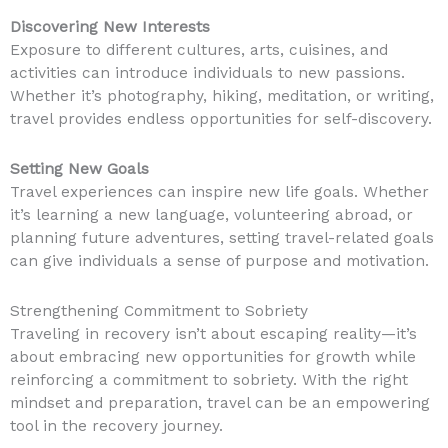
Discovering New Interests
Exposure to different cultures, arts, cuisines, and
activities can introduce individuals to new passions.
Whether it’s photography, hiking, meditation, or writing,
travel provides endless opportunities for self-discovery.
Setting New Goals
Travel experiences can inspire new life goals. Whether
it’s learning a new language, volunteering abroad, or
planning future adventures, setting travel-related goals
can give individuals a sense of purpose and motivation.
Strengthening Commitment to Sobriety
Traveling in recovery isn’t about escaping reality—it’s
about embracing new opportunities for growth while
reinforcing a commitment to sobriety. With the right
mindset and preparation, travel can be an empowering
tool in the recovery journey.