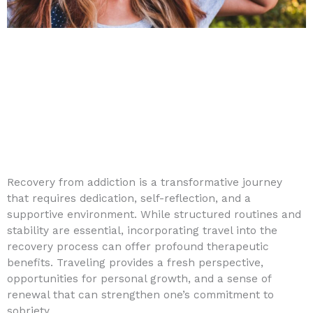
Recovery from addiction is a transformative journey
that requires dedication, self-reflection, and a
supportive environment. While structured routines and
stability are essential, incorporating travel into the
recovery process can offer profound therapeutic
benefits. Traveling provides a fresh perspective,
opportunities for personal growth, and a sense of
renewal that can strengthen one’s commitment to
sobriety.