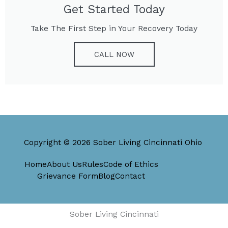
Get Started Today
Take The First Step in Your Recovery Today
CALL NOW
Copyright © 2026 Sober Living Cincinnati Ohio
Home
About Us
Rules
Code of Ethics
Grievance Form
Blog
Contact
Sober Living Cincinnati