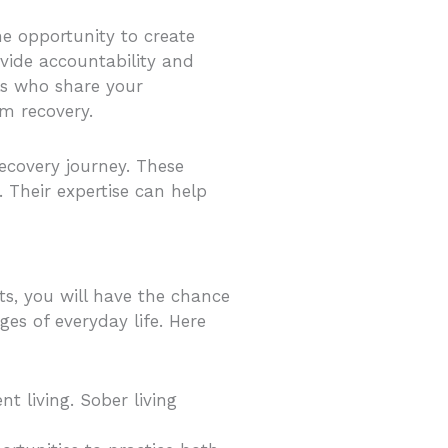
he opportunity to create
vide accountability and
ls who share your
rm recovery.
ecovery journey. These
 Their expertise can help
nts, you will have the chance
ges of everyday life. Here
t living. Sober living