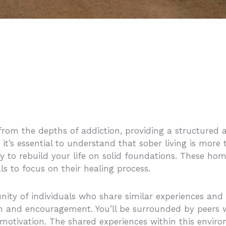
 from the depths of addiction, providing a structured
 it’s essential to understand that sober living is more
ity to rebuild your life on solid foundations. These h
s to focus on their healing process.
ity of individuals who share similar experiences and c
 and encouragement. You’ll be surrounded by peers 
 motivation. The shared experiences within this envir