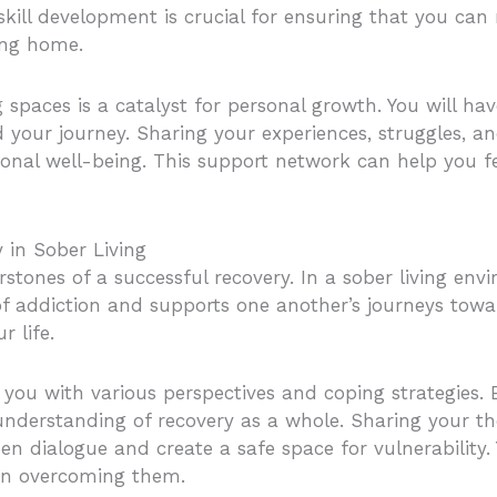
skill development is crucial for ensuring that you can
ing home.
g spaces is a catalyst for personal growth. You will ha
our journey. Sharing your experiences, struggles, an
onal well-being. This support network can help you fee
 in Sober Living
rstones of a successful recovery. In a sober living en
 addiction and supports one another’s journeys toward
r life.
 you with various perspectives and coping strategies. 
understanding of recovery as a whole. Sharing your t
n dialogue and create a safe space for vulnerability.
 on overcoming them.