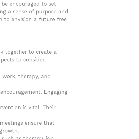
l be encouraged to set
ring a sense of purpose and
n to envision a future free
k together to create a
pects to consider:
s work, therapy, and
al encouragement. Engaging
vention is vital. Their
e meetings ensure that
 growth.
, such as therapy, job