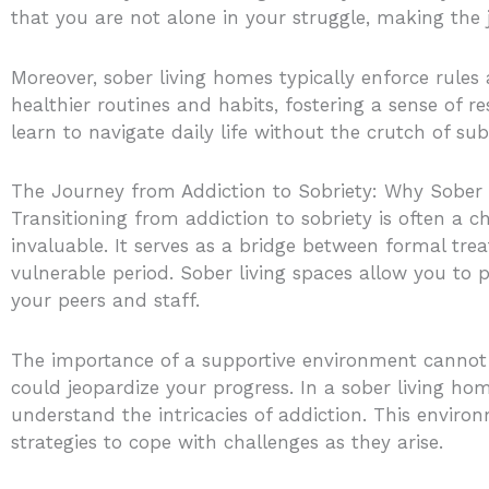
that you are not alone in your struggle, making the 
Moreover, sober living homes typically enforce rules
healthier routines and habits, fostering a sense of re
learn to navigate daily life without the crutch of sub
The Journey from Addiction to Sobriety: Why Sober 
Transitioning from addiction to sobriety is often a 
invaluable. It serves as a bridge between formal tr
vulnerable period. Sober living spaces allow you to p
your peers and staff.
The importance of a supportive environment cannot b
could jeopardize your progress. In a sober living 
understand the intricacies of addiction. This environ
strategies to cope with challenges as they arise.