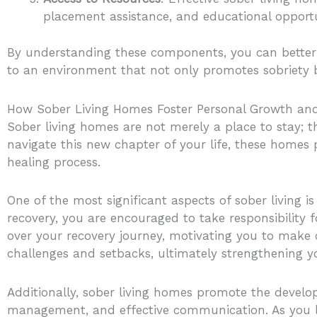
placement assistance, and educational opportun
By understanding these components, you can better a
to an environment that not only promotes sobriety
How Sober Living Homes Foster Personal Growth an
Sober living homes are not merely a place to stay; 
navigate this new chapter of your life, these homes 
healing process.
One of the most significant aspects of sober living 
recovery, you are encouraged to take responsibility f
over your recovery journey, motivating you to make ch
challenges and setbacks, ultimately strengthening yo
Additionally, sober living homes promote the develop
management, and effective communication. As you lea