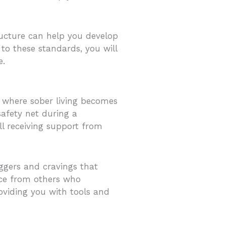
ructure can help you develop
 to these standards, you will
e.
is where sober living becomes
safety net during a
ll receiving support from
ggers and cravings that
nce from others who
roviding you with tools and