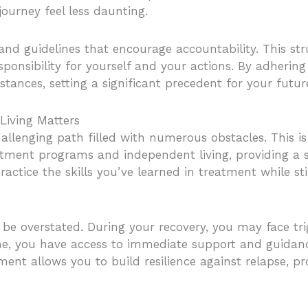
journey feel less daunting.
 and guidelines that encourage accountability. This st
sponsibility for yourself and your actions. By adhering
stances, setting a significant precedent for your futur
Living Matters
challenging path filled with numerous obstacles. This 
eatment programs and independent living, providing a 
ractice the skills you’ve learned in treatment while sti
e overstated. During your recovery, you may face tri
home, you have access to immediate support and guida
ment allows you to build resilience against relapse, p