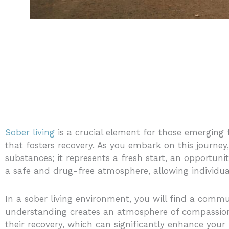
Sober living
is a crucial element for those emerging
that fosters recovery. As you embark on this journey,
substances; it represents a fresh start, an opportun
a safe and drug-free atmosphere, allowing individual
In a sober living environment, you will find a commun
understanding creates an atmosphere of compassion
their recovery, which can significantly enhance your