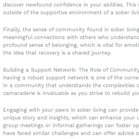
discover newfound confidence in your abilities. This 
outside of the supportive environment of a sober liv
Finally, the sense of community found in sober livin
meaningful connections with others who understand y
profound sense of belonging, which is vital for emoti
the idea that recovery is a shared journey.
Building a Support Network: The Role of Community
Having a robust support network is one of the corne
in a community that understands the complexities of
camaraderie is invaluable as you strive to rebuild you
Engaging with your peers in sober living can provide
unique story and insights, which can enhance your 
group meetings or informal gatherings can foster ope
have faced similar challenges and can offer advice