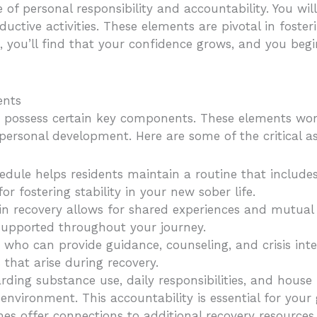
of personal responsibility and accountability. You wil
ductive activities. These elements are pivotal in foste
s, you’ll find that your confidence grows, and you begi
ents
st possess certain key components. These elements wor
ersonal development. Here are some of the critical as
hedule helps residents maintain a routine that include
 for fostering stability in your new sober life.
o in recovery allows for shared experiences and mutu
supported throughout your journey.
 who can provide guidance, counseling, and crisis inter
 that arise during recovery.
arding substance use, daily responsibilities, and hous
nvironment. This accountability is essential for your
mes offer connections to additional recovery resources