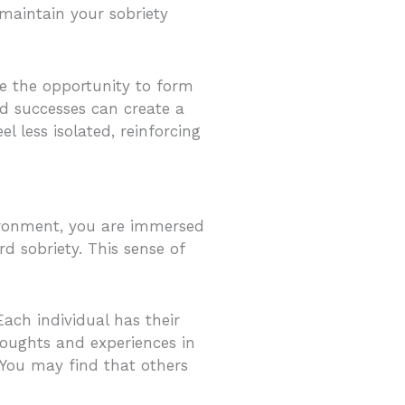
 maintain your sobriety
ve the opportunity to form
d successes can create a
l less isolated, reinforcing
vironment, you are immersed
 sobriety. This sense of
Each individual has their
houghts and experiences in
 You may find that others