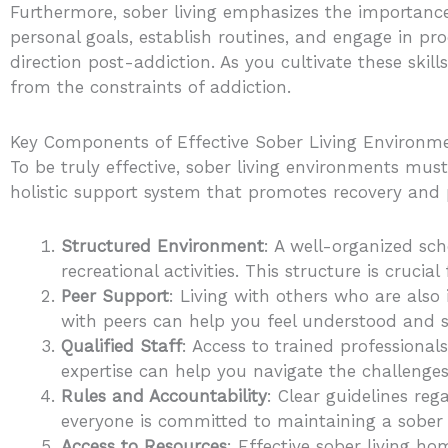
Furthermore, sober living emphasizes the importance 
personal goals, establish routines, and engage in pro
direction post-addiction. As you cultivate these skill
from the constraints of addiction.
Key Components of Effective Sober Living Environm
To be truly effective, sober living environments mu
holistic support system that promotes recovery and p
Structured Environment
: A well-organized sc
recreational activities. This structure is crucial
Peer Support
: Living with others who are als
with peers can help you feel understood and 
Qualified Staff
: Access to trained professionals
expertise can help you navigate the challenges
Rules and Accountability
: Clear guidelines reg
everyone is committed to maintaining a sober e
Access to Resources
: Effective sober living ho