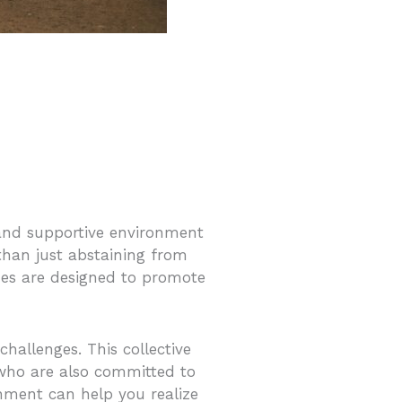
 and supportive environment
 than just abstaining from
omes are designed to promote
hallenges. This collective
who are also committed to
onment can help you realize