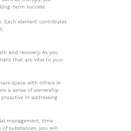
 long-term success.
s. Each element contributes
t.
wth and recovery. As you
ent that are vital to your
hare space with others in
ters a sense of ownership
 proactive in addressing
ncial management, time
of substances, you will