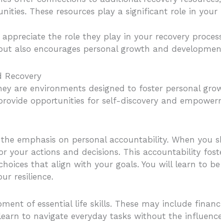
ities. These resources play a significant role in your
ppreciate the role they play in your recovery proces
 but also encourages personal growth and developmen
d Recovery
they are environments designed to foster personal gro
provide opportunities for self-discovery and empowerm
is the emphasis on personal accountability. When you s
or your actions and decisions. This accountability fos
oices that align with your goals. You will learn to be
ur resilience.
ment of essential life skills. These may include fina
rn to navigate everyday tasks without the influence 