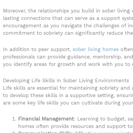
Moreover, the relationships you build in sober livin
lasting connections that can serve as a support sys
encouragement as you navigate the challenges of ind
commitment to sobriety can significantly reduce the
In addition to peer support,
sober living homes
often
professionals can provide guidance, mentorship, and
you identify areas for growth and work with you to e
Developing Life Skills in Sober Living Environments
Life skills are essential for maintaining sobriety an
to develop these skills in a supportive setting, ensu
are some key life skills you can cultivate during your
Financial Management
: Learning to budget, sa
homes often provide resources and support to 