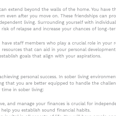
g can extend beyond the walls of the home. You have t
tem even after you move on. These friendships can pro
ependent living. Surrounding yourself with individua
 risk of relapse and increase your chances of long-te
 have staff members who play a crucial role in your r
 resources that can aid in your personal development.
stablish goals that align with your aspirations.
d achieving personal success. In sober living environme
ring that you are better equipped to handle the challen
 time in sober living:
ve, and manage your finances is crucial for independen
help you establish sound financial habits.