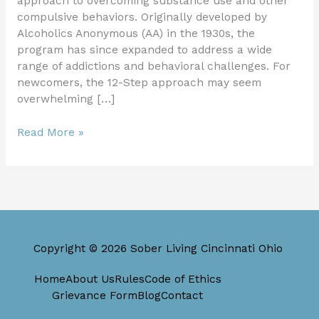
approach to overcoming substance use and other
compulsive behaviors. Originally developed by
Alcoholics Anonymous (AA) in the 1930s, the
program has since expanded to address a wide
range of addictions and behavioral challenges. For
newcomers, the 12-Step approach may seem
overwhelming […]
Read More »
Copyright © 2026 Sober Living Cincinnati Ohio
Home
About Us
Rules
Code of Ethics
Grievance Form
Blog
Contact