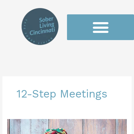
Skip
to
content
12-Step Meetings
Understanding
the