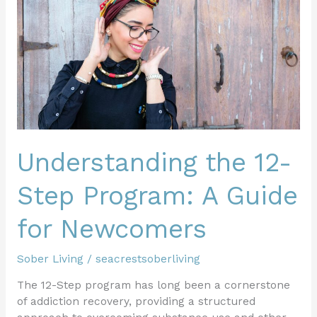
12-
Step
Program:
A
Guide
for
Newcomers
Understanding the 12-
Step Program: A Guide
for Newcomers
Sober Living
/
seacrestsoberliving
The 12-Step program has long been a cornerstone
of addiction recovery, providing a structured