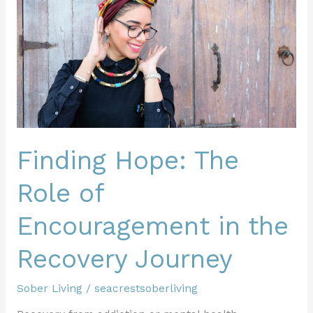
The
Role
of
Encouragement
in
the
Recovery
Journey
Finding Hope: The
Role of
Encouragement in the
Recovery Journey
Sober Living
/
seacrestsoberliving