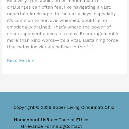
Recovery from addiction or mental health
challenges can often feel like navigating a vast,
uncertain landscape. In the early days, especially,
it’s common to feel overwhelmed, doubtful, or
emotionally drained. That’s where the power of
encouragement comes into play. Encouragement is
more than kind words—it’s a vital, sustaining force
that helps individuals believe in the […]
Read More »
Copyright © 2026 Sober Living Cincinnati Ohio
Home
About Us
Rules
Code of Ethics
Grievance Form
Blog
Contact