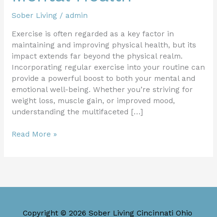
Sober Living
/
admin
Exercise is often regarded as a key factor in
maintaining and improving physical health, but its
impact extends far beyond the physical realm.
Incorporating regular exercise into your routine can
provide a powerful boost to both your mental and
emotional well-being. Whether you’re striving for
weight loss, muscle gain, or improved mood,
understanding the multifaceted […]
Read More »
Copyright © 2026 Sober Living Cincinnati Ohio