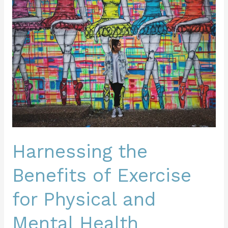
Benefits
of
Exercise
for
Physical
and
Mental
Health
Harnessing the
Benefits of Exercise
for Physical and
Mental Health