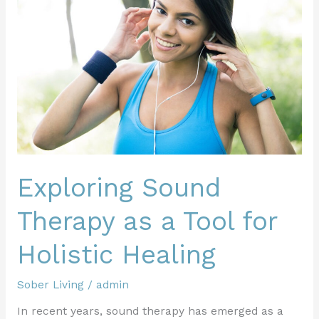
Therapy
as
a
Tool
for
Holistic
Healing
Exploring Sound
Therapy as a Tool for
Holistic Healing
Sober Living
/
admin
In recent years, sound therapy has emerged as a