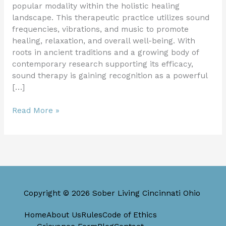
popular modality within the holistic healing
landscape. This therapeutic practice utilizes sound
frequencies, vibrations, and music to promote
healing, relaxation, and overall well-being. With
roots in ancient traditions and a growing body of
contemporary research supporting its efficacy,
sound therapy is gaining recognition as a powerful
[…]
Read More »
Copyright © 2026 Sober Living Cincinnati Ohio
Home
About Us
Rules
Code of Ethics