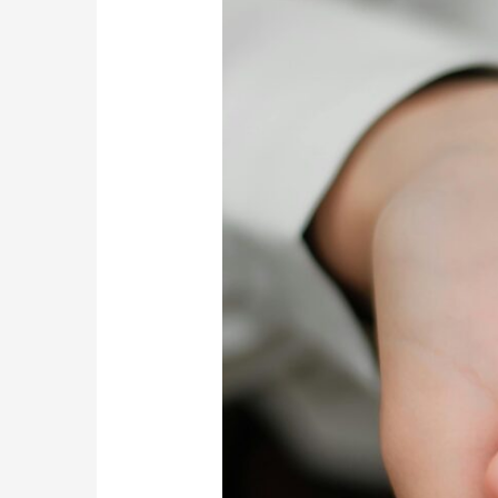
Travel
Can
Enhance
Your
Rehabilitation
Experience