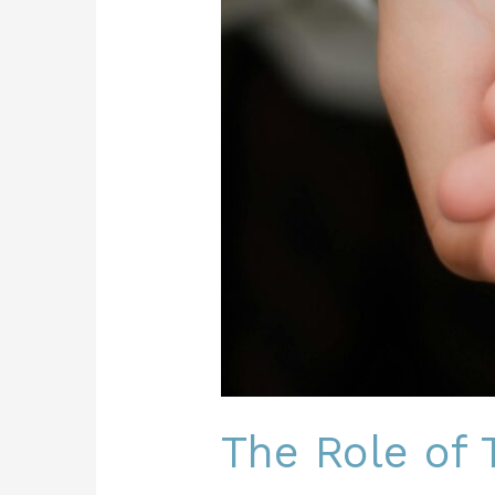
The Role of T