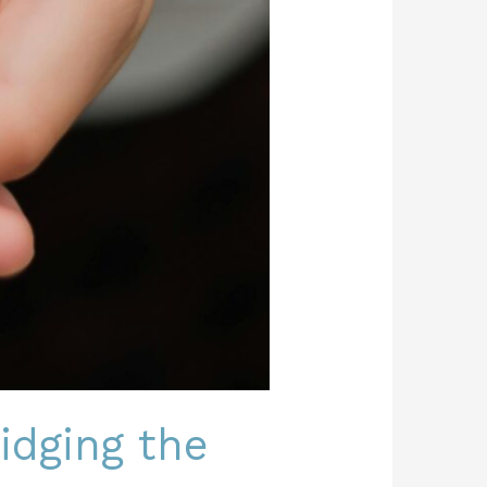
ridging the