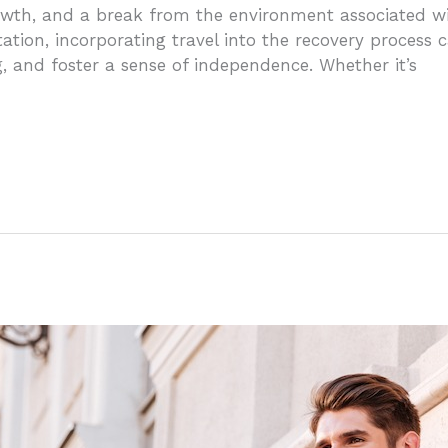
owth, and a break from the environment associated wi
tation, incorporating travel into the recovery process
 and foster a sense of independence. Whether it’s