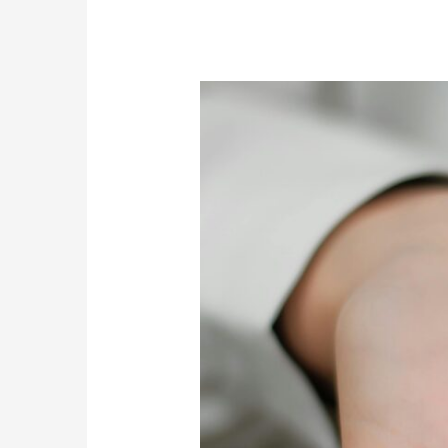
The
Role
of
Transitional
Living
in
Bridging
the
Gap
Post-
Rehab