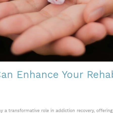
an Enhance Your Rehab
ay a transformative role in addiction recovery, offering