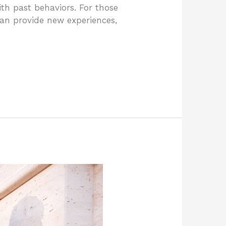
th past behaviors. For those
 can provide new experiences,