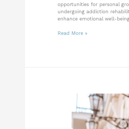
opportunities for personal gr
undergoing addiction rehabili
enhance emotional well-being,
Read More »
Benefits
of
Traveling
for
Rehabilitation: