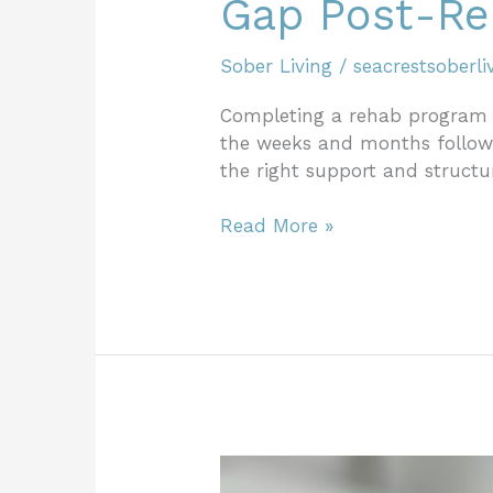
Gap Post-R
Sober Living
/
seacrestsoberli
Completing a rehab program i
the weeks and months followi
the right support and structur
Read More »
How