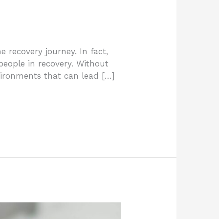
recovery journey. In fact,
eople in recovery. Without
environments that can lead […]