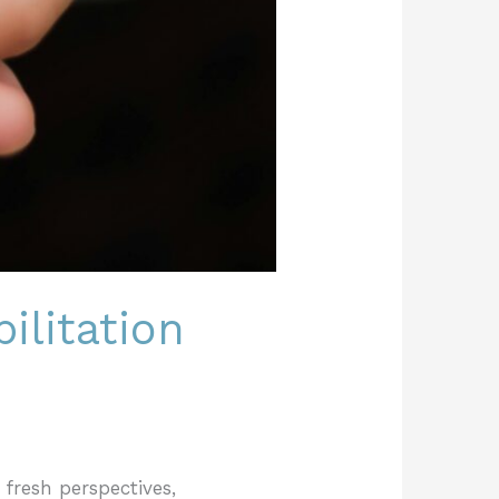
ilitation
 fresh perspectives,