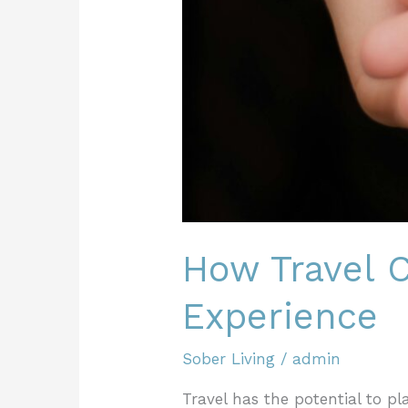
How Travel C
Experience
Sober Living
/
admin
Travel has the potential to pl