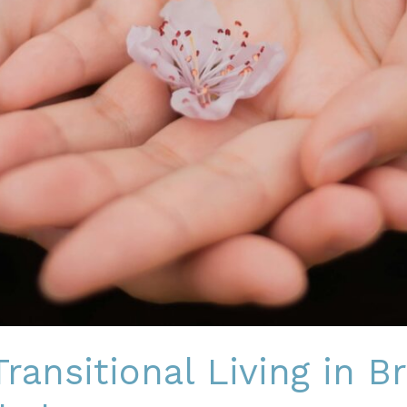
ransitional Living in B