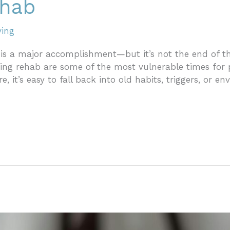
ehab
ving
s a major accomplishment—but it’s not the end of the 
ng rehab are some of the most vulnerable times for p
e, it’s easy to fall back into old habits, triggers, or 