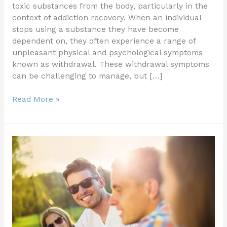
toxic substances from the body, particularly in the
context of addiction recovery. When an individual
stops using a substance they have become
dependent on, they often experience a range of
unpleasant physical and psychological symptoms
known as withdrawal. These withdrawal symptoms
can be challenging to manage, but […]
Read More »
Safely
Detoxifying
from
Alcohol:
Essential
Guidelines
for
Withdrawal