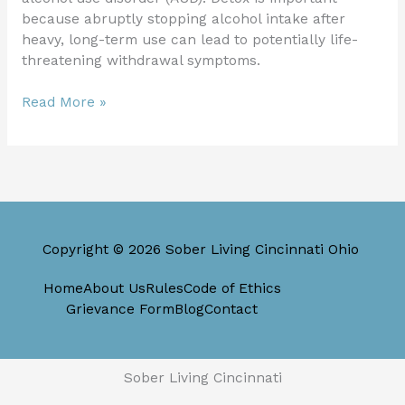
because abruptly stopping alcohol intake after
heavy, long-term use can lead to potentially life-
threatening withdrawal symptoms.
Read More »
Copyright © 2026 Sober Living Cincinnati Ohio
Home
About Us
Rules
Code of Ethics
Grievance Form
Blog
Contact
Sober Living Cincinnati