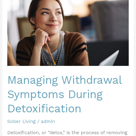
Symptoms
During
Detoxification
Managing Withdrawal
Symptoms During
Detoxification
Sober Living
/
admin
Detoxification, or “detox,” is the process of removing