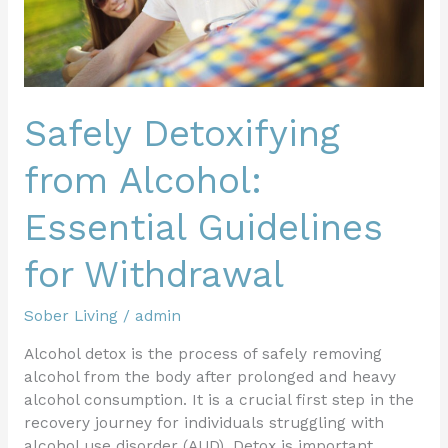
Safely Detoxifying
from Alcohol:
Essential Guidelines
for Withdrawal
Sober Living
/
admin
Alcohol detox is the process of safely removing
alcohol from the body after prolonged and heavy
alcohol consumption. It is a crucial first step in the
recovery journey for individuals struggling with
alcohol use disorder (AUD). Detox is important