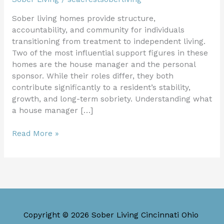
Sober living homes provide structure,
accountability, and community for individuals
transitioning from treatment to independent living.
Two of the most influential support figures in these
homes are the house manager and the personal
sponsor. While their roles differ, they both
contribute significantly to a resident’s stability,
growth, and long-term sobriety. Understanding what
a house manager […]
Read More »
Copyright © 2026 Sober Living Cincinnati Ohio