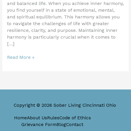
and balanced life. When you achieve inner harmony,
you find yourself in a state of emotional, mental,
and spiritual equilibrium. This harmony allows you
to navigate the challenges of life with greater
resilience, clarity, and purpose. Maintaining inner
harmony is particularly crucial when it comes to
[…]
Read More »
Copyright © 2026 Sober Living Cincinnati Ohio
Home
About Us
Rules
Code of Ethics
Grievance Form
Blog
Contact