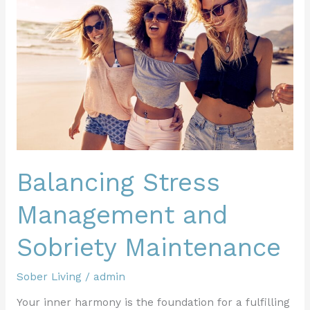
Management
and
Sobriety
Maintenance
Balancing Stress
Management and
Sobriety Maintenance
Sober Living
/
admin
Your inner harmony is the foundation for a fulfilling