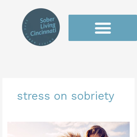
Skip
to
content
stress on sobriety
Balancing
Stress