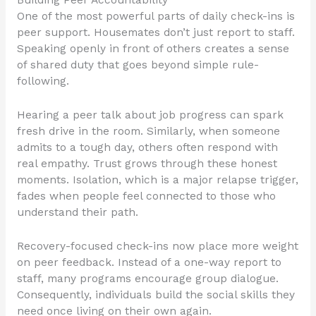
Building Peer Accountability
One of the most powerful parts of daily check-ins is
peer support. Housemates don’t just report to staff.
Speaking openly in front of others creates a sense
of shared duty that goes beyond simple rule-
following.
Hearing a peer talk about job progress can spark
fresh drive in the room. Similarly, when someone
admits to a tough day, others often respond with
real empathy. Trust grows through these honest
moments. Isolation, which is a major relapse trigger,
fades when people feel connected to those who
understand their path.
Recovery-focused check-ins now place more weight
on peer feedback. Instead of a one-way report to
staff, many programs encourage group dialogue.
Consequently, individuals build the social skills they
need once living on their own again.