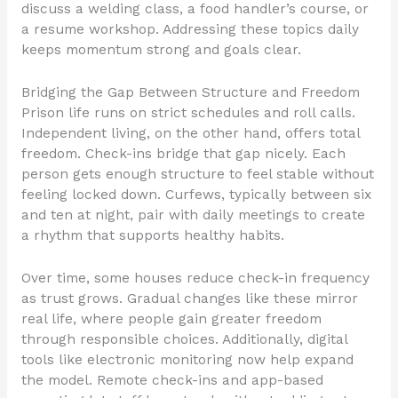
discuss a welding class, a food handler’s course, or
a resume workshop. Addressing these topics daily
keeps momentum strong and goals clear.
Bridging the Gap Between Structure and Freedom
Prison life runs on strict schedules and roll calls.
Independent living, on the other hand, offers total
freedom. Check-ins bridge that gap nicely. Each
person gets enough structure to feel stable without
feeling locked down. Curfews, typically between six
and ten at night, pair with daily meetings to create
a rhythm that supports healthy habits.
Over time, some houses reduce check-in frequency
as trust grows. Gradual changes like these mirror
real life, where people gain greater freedom
through responsible choices. Additionally, digital
tools like electronic monitoring now help expand
the model. Remote check-ins and app-based