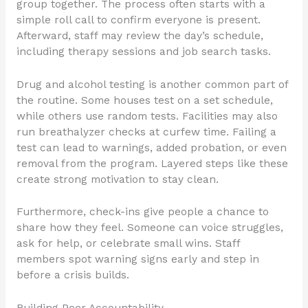
group together. The process often starts with a
simple roll call to confirm everyone is present.
Afterward, staff may review the day’s schedule,
including therapy sessions and job search tasks.
Drug and alcohol testing is another common part of
the routine. Some houses test on a set schedule,
while others use random tests. Facilities may also
run breathalyzer checks at curfew time. Failing a
test can lead to warnings, added probation, or even
removal from the program. Layered steps like these
create strong motivation to stay clean.
Furthermore, check-ins give people a chance to
share how they feel. Someone can voice struggles,
ask for help, or celebrate small wins. Staff
members spot warning signs early and step in
before a crisis builds.