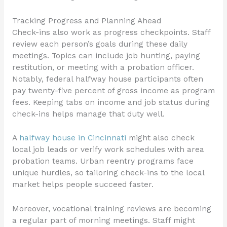
Tracking Progress and Planning Ahead
Check-ins also work as progress checkpoints. Staff
review each person’s goals during these daily
meetings. Topics can include job hunting, paying
restitution, or meeting with a probation officer.
Notably, federal halfway house participants often
pay twenty-five percent of gross income as program
fees. Keeping tabs on income and job status during
check-ins helps manage that duty well.
A
halfway house in Cincinnati
might also check
local job leads or verify work schedules with area
probation teams. Urban reentry programs face
unique hurdles, so tailoring check-ins to the local
market helps people succeed faster.
Moreover, vocational training reviews are becoming
a regular part of morning meetings. Staff might