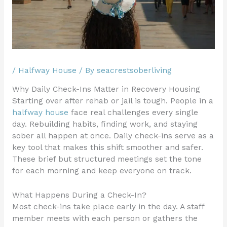
/
Halfway House
/ By
seacrestsoberliving
Why Daily Check-Ins Matter in Recovery Housing
Starting over after rehab or jail is tough. People in a
halfway house
face real challenges every single
day. Rebuilding habits, finding work, and staying
sober all happen at once. Daily check-ins serve as a
key tool that makes this shift smoother and safer.
These brief but structured meetings set the tone
for each morning and keep everyone on track.
What Happens During a Check-In?
Most check-ins take place early in the day. A staff
member meets with each person or gathers the