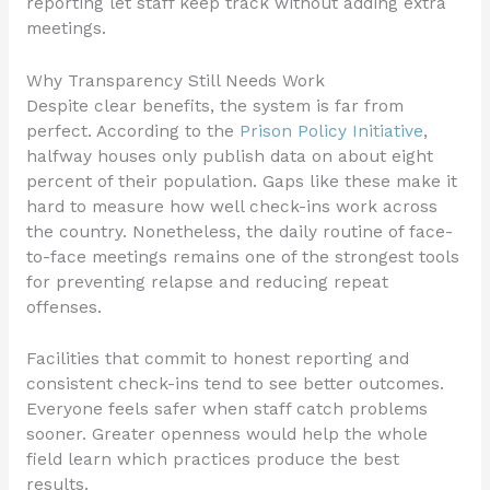
reporting let staff keep track without adding extra
meetings.
Why Transparency Still Needs Work
Despite clear benefits, the system is far from
perfect. According to the
Prison Policy Initiative
,
halfway houses only publish data on about eight
percent of their population. Gaps like these make it
hard to measure how well check-ins work across
the country. Nonetheless, the daily routine of face-
to-face meetings remains one of the strongest tools
for preventing relapse and reducing repeat
offenses.
Facilities that commit to honest reporting and
consistent check-ins tend to see better outcomes.
Everyone feels safer when staff catch problems
sooner. Greater openness would help the whole
field learn which practices produce the best
results.