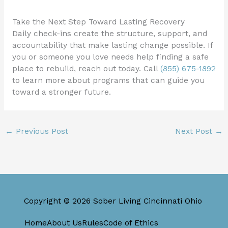
Take the Next Step Toward Lasting Recovery
Daily check-ins create the structure, support, and
accountability that make lasting change possible. If
you or someone you love needs help finding a safe
place to rebuild, reach out today. Call
(855) 675-1892
to learn more about programs that can guide you
toward a stronger future.
←
Previous Post
Next Post
→
Copyright © 2026 Sober Living Cincinnati Ohio
Home
About Us
Rules
Code of Ethics